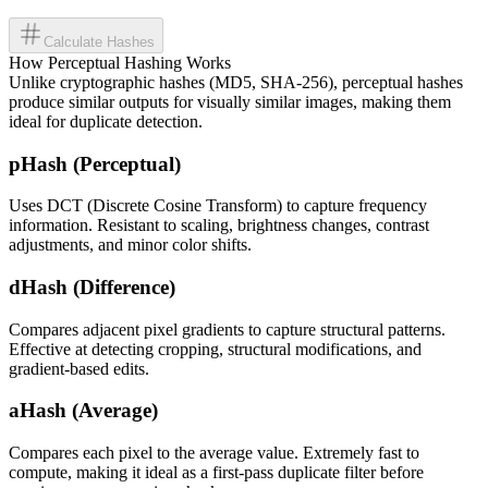
Calculate Hashes
How Perceptual Hashing Works
Unlike cryptographic hashes (MD5, SHA-256), perceptual hashes
produce similar outputs for visually similar images, making them
ideal for duplicate detection.
pHash (Perceptual)
Uses DCT (Discrete Cosine Transform) to capture frequency
information. Resistant to scaling, brightness changes, contrast
adjustments, and minor color shifts.
dHash (Difference)
Compares adjacent pixel gradients to capture structural patterns.
Effective at detecting cropping, structural modifications, and
gradient-based edits.
aHash (Average)
Compares each pixel to the average value. Extremely fast to
compute, making it ideal as a first-pass duplicate filter before