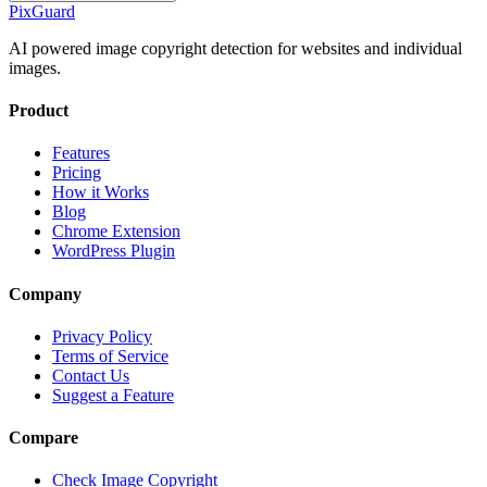
Pix
Guard
AI powered image copyright detection for websites and individual
images.
Product
Features
Pricing
How it Works
Blog
Chrome Extension
WordPress Plugin
Company
Privacy Policy
Terms of Service
Contact Us
Suggest a Feature
Compare
Check Image Copyright