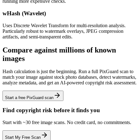
running more expensive checks.
wHash (Wavelet)
Uses Discrete Wavelet Transform for multi-resolution analysis.
Particularly robust to watermark overlays, JPEG compression
artifacts, and semi-transparent edits.
Compare against millions of known
images
Hash calculation is just the beginning. Run a full PixGuard scan to
match your image against stock photo databases, detect watermarks,
analyze metadata, and get an AI-powered copyright risk assessment.
Start a free PixGuard scan
Find copyright risk before it finds you
Start with ~30 free image scans. No credit card, no commitments.
Start My Free Scan