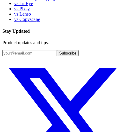
vs TinEye
vs Pixsy
vs Lenso
vs Copyscape
Stay Updated
Product updates and tips.
Subscribe