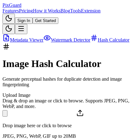
Pix
Guard
Features
Pricing
How it Works
Blog
Tools
Extension
Sign In
Get Started
Metadata Viewer
Watermark Detector
Hash Calculator
Image Hash Calculator
Generate perceptual hashes for duplicate detection and image
fingerprinting
Upload Image
Drag & drop an image or click to browse. Supports JPEG, PNG,
WebP, and more.
Drop image here or click to browse
JPEG, PNG, WebP, GIF up to 20MB