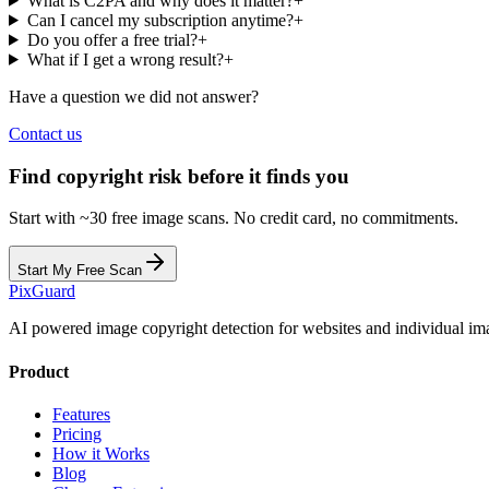
What is C2PA and why does it matter?
+
Can I cancel my subscription anytime?
+
Do you offer a free trial?
+
What if I get a wrong result?
+
Have a question we did not answer?
Contact us
Find copyright risk before it finds you
Start with ~30 free image scans. No credit card, no commitments.
Start My Free Scan
Pix
Guard
AI powered image copyright detection for websites and individual im
Product
Features
Pricing
How it Works
Blog