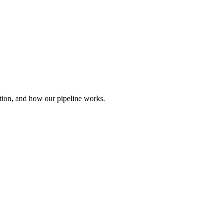
ion, and how our pipeline works.