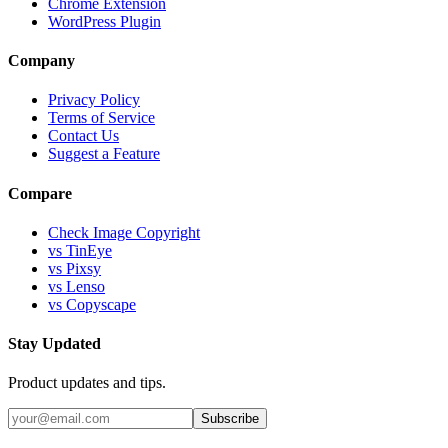
Chrome Extension
WordPress Plugin
Company
Privacy Policy
Terms of Service
Contact Us
Suggest a Feature
Compare
Check Image Copyright
vs TinEye
vs Pixsy
vs Lenso
vs Copyscape
Stay Updated
Product updates and tips.
Subscribe