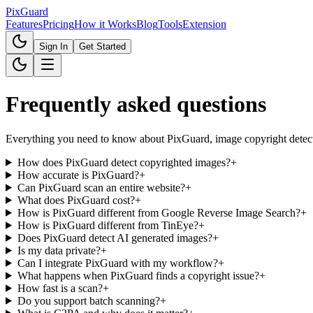
Pix
Guard
Features
Pricing
How it Works
Blog
Tools
Extension
Sign In
Get Started
Frequently asked questions
Everything you need to know about PixGuard, image copyright detect
How does PixGuard detect copyrighted images?
+
How accurate is PixGuard?
+
Can PixGuard scan an entire website?
+
What does PixGuard cost?
+
How is PixGuard different from Google Reverse Image Search?
+
How is PixGuard different from TinEye?
+
Does PixGuard detect AI generated images?
+
Is my data private?
+
Can I integrate PixGuard with my workflow?
+
What happens when PixGuard finds a copyright issue?
+
How fast is a scan?
+
Do you support batch scanning?
+