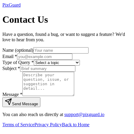
Pix
Guard
Contact Us
Have a question, found a bug, or want to suggest a feature? We'd
love to hear from you.
Name
(optional)
Email
*
Type of Query
*
Subject
*
Message
*
Send Message
You can also reach us directly at
support@pixguard.io
Terms of Service
Privacy Policy
Back to Home