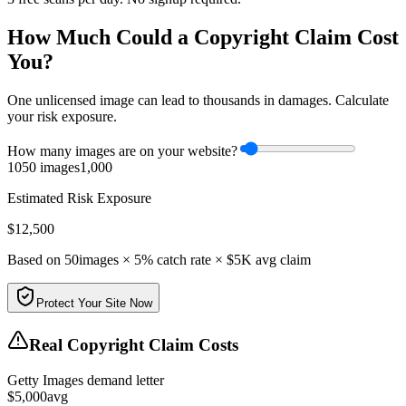
How Much Could a Copyright Claim Cost
You?
One unlicensed image can lead to thousands in damages. Calculate
your risk exposure.
How many images are on your website?
10
50
images
1,000
Estimated Risk Exposure
$
12,500
Based on
50
images × 5% catch rate × $5K avg claim
Protect Your Site Now
Real Copyright Claim Costs
Getty Images demand letter
$
5,000
avg