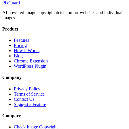
Pix
Guard
AI powered image copyright detection for websites and individual
images.
Product
Features
Pricing
How it Works
Blog
Chrome Extension
WordPress Plugin
Company
Privacy Policy
Terms of Service
Contact Us
Suggest a Feature
Compare
Check Image Copyright