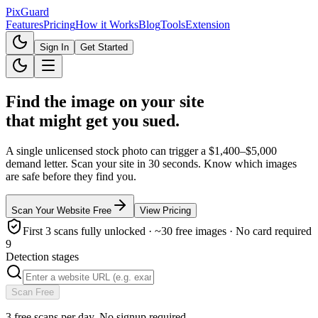
Pix
Guard
Features
Pricing
How it Works
Blog
Tools
Extension
Sign In
Get Started
Find the image on your site
that might get you sued.
A single unlicensed stock photo can trigger a
$1,400–$5,000
demand letter. Scan your site in 30 seconds. Know which images
are safe before they find you.
Scan Your Website Free
View Pricing
First 3 scans fully unlocked · ~30 free images · No card required
9
Detection stages
Scan Free
3 free scans per day. No signup required.