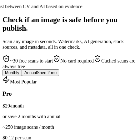
ust between CV and AI based on evidence
Check if an image is safe before you
publish.
Scan any image in seconds. Watermarks, AI generation, stock
sources, and metadata, all in one check.
~30 free scans to start
No card required
Cached scans are
always free
Monthly
Annual
Save 2 mo
Most Popular
Pro
$29
/month
or save 2 months with annual
~250 image scans / month
$
0.12
per scan