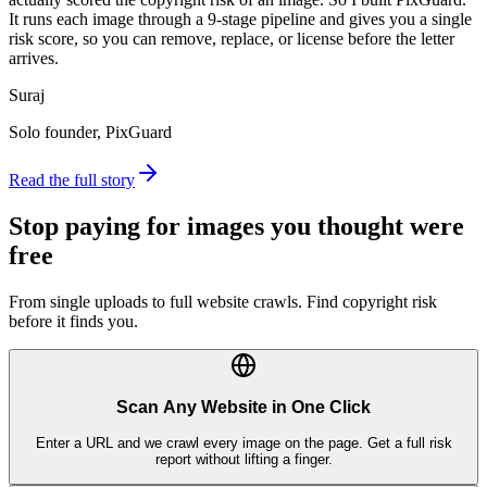
It runs each image through a 9-stage pipeline and gives you a single
risk score, so you can remove, replace, or license before the letter
arrives.
Suraj
Solo founder, PixGuard
Read the full story
Stop paying for images you thought were
free
From single uploads to full website crawls. Find copyright risk
before it finds you.
Scan Any Website in One Click
Enter a URL and we crawl every image on the page. Get a full risk
report without lifting a finger.