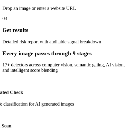
Drop an image or enter a website URL
03
Get results
Detailed risk report with auditable signal breakdown
Every image passes through 9 stages
17+ detectors across computer vision, semantic gating, AI vision,
and intelligent score blending
ated Check
fe classification for AI generated images
 Scan