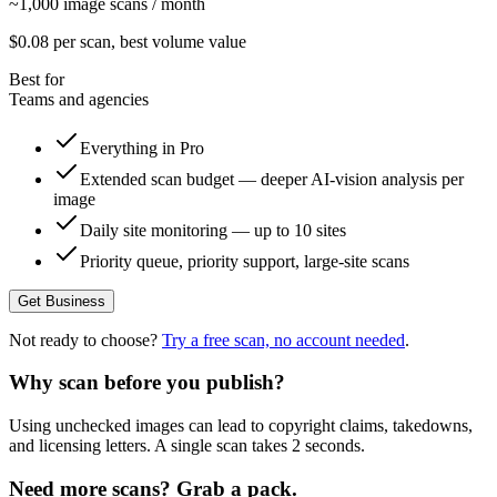
~1,000 image scans / month
$
0.08
per scan
, best volume value
Best for
Teams and agencies
Everything in Pro
Extended scan budget — deeper AI-vision analysis per
image
Daily site monitoring — up to 10 sites
Priority queue, priority support, large-site scans
Get Business
Not ready to choose?
Try a free scan, no account needed
.
Why scan before you publish?
Using unchecked images can lead to copyright claims, takedowns,
and licensing letters. A single scan takes 2 seconds.
Need more scans? Grab a pack.