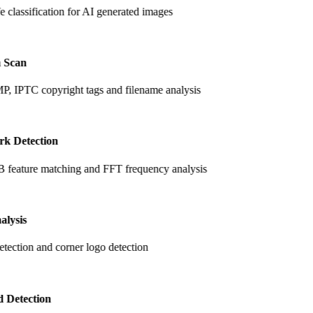
fe classification for AI generated images
 Scan
, IPTC copyright tags and filename analysis
k Detection
feature matching and FFT frequency analysis
alysis
tection and corner logo detection
 Detection