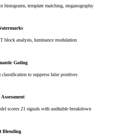
r histograms, template matching, steganography
atermarks
lock analysis, luminance modulation
antic Gating
classification to suppress false positives
 Assessment
el scores 21 signals with auditable breakdown
t Blending