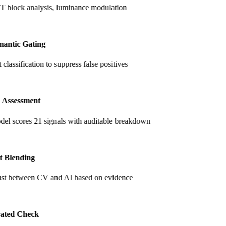
lock analysis, luminance modulation
antic Gating
classification to suppress false positives
 Assessment
el scores 21 signals with auditable breakdown
t Blending
ust between CV and AI based on evidence
ated Check