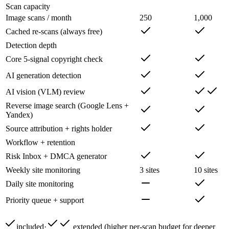
Scan capacity
Image scans / month
250
1,000
Cached re-scans (always free)
Detection depth
Core 5-signal copyright check
AI generation detection
AI vision (VLM) review
Reverse image search (Google Lens +
Yandex)
Source attribution + rights holder
Workflow + retention
Risk Inbox + DMCA generator
Weekly site monitoring
3 sites
10 sites
Daily site monitoring
Priority queue + support
included
·
extended (higher per-scan budget for deeper