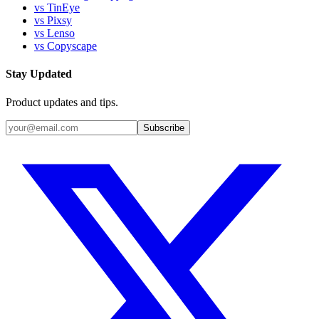
vs TinEye
vs Pixsy
vs Lenso
vs Copyscape
Stay Updated
Product updates and tips.
Subscribe