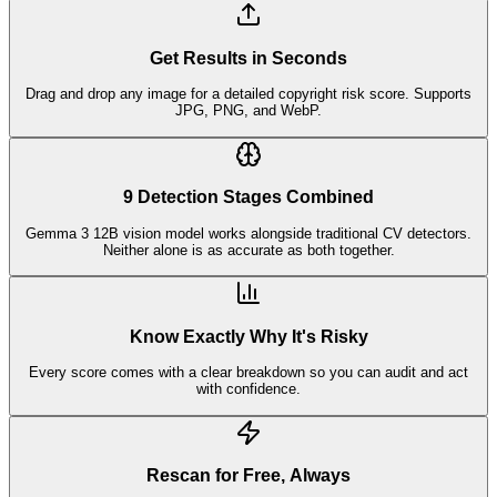
Get Results in Seconds
Drag and drop any image for a detailed copyright risk score. Supports
JPG, PNG, and WebP.
9 Detection Stages Combined
Gemma 3 12B vision model works alongside traditional CV detectors.
Neither alone is as accurate as both together.
Know Exactly Why It's Risky
Every score comes with a clear breakdown so you can audit and act
with confidence.
Rescan for Free, Always