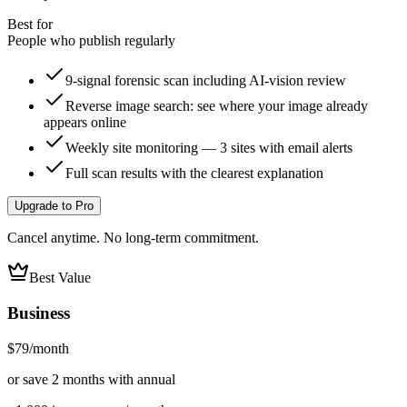
Best for
People who publish regularly
9-signal forensic scan including AI-vision review
Reverse image search: see where your image already
appears online
Weekly site monitoring — 3 sites with email alerts
Full scan results with the clearest explanation
Upgrade to Pro
Cancel anytime. No long-term commitment.
Best Value
Business
$79
/month
or save 2 months with annual