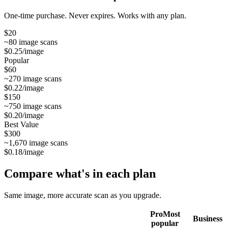
One-time purchase. Never expires. Works with any plan.
$
20
~
80
image scans
$0.25
/image
Popular
$
60
~
270
image scans
$0.22
/image
$
150
~
750
image scans
$0.20
/image
Best Value
$
300
~
1,670
image scans
$0.18
/image
Compare what's in each plan
Same image, more accurate scan as you upgrade.
Pro
Most
Business
popular