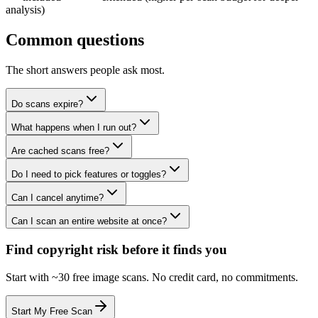
analysis)
Common questions
The short answers people ask most.
Do scans expire?
What happens when I run out?
Are cached scans free?
Do I need to pick features or toggles?
Can I cancel anytime?
Can I scan an entire website at once?
Find copyright risk before it finds you
Start with ~30 free image scans. No credit card, no commitments.
Start My Free Scan