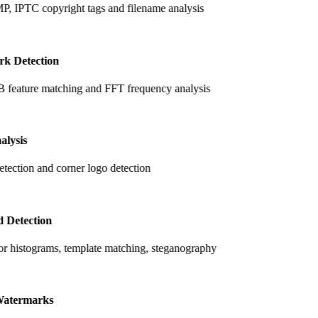
, IPTC copyright tags and filename analysis
k Detection
feature matching and FFT frequency analysis
alysis
tection and corner logo detection
 Detection
r histograms, template matching, steganography
atermarks