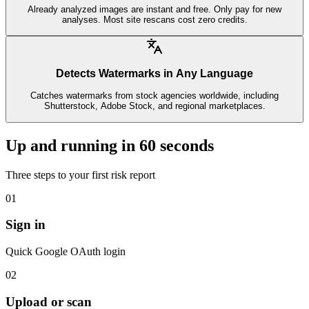
Already analyzed images are instant and free. Only pay for new
analyses. Most site rescans cost zero credits.
Detects Watermarks in Any Language
Catches watermarks from stock agencies worldwide, including
Shutterstock, Adobe Stock, and regional marketplaces.
Up and running in 60 seconds
Three steps to your first risk report
01
Sign in
Quick Google OAuth login
02
Upload or scan