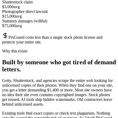
Shutterstock claim
$
3,000
avg
Photographer direct lawsuit
$
15,000
avg
Statutory damages (willful)
$
75,000
avg
PixGuard costs less than a single stock photo license and
protects your entire site.
Why this exists
Built by someone who got tired of demand
letters.
Getty, Shutterstock, and agencies scrape the entire web looking for
unlicensed copies of their photos. When they find one on your site,
you get a letter demanding $1,400 or more. Most site owners have
no idea their site even contains copyrighted images. Stock photos
get reused. AI tools ship hidden watermarks. Old contractors leave
behind unlicensed assets.
Existing tools find exact copies or check text plagiarism. Nothing
actually scored the copyright risk of an image. So I built PixGuard.