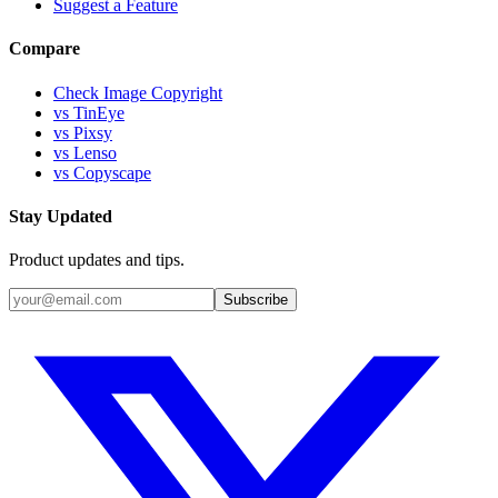
Suggest a Feature
Compare
Check Image Copyright
vs TinEye
vs Pixsy
vs Lenso
vs Copyscape
Stay Updated
Product updates and tips.
Subscribe