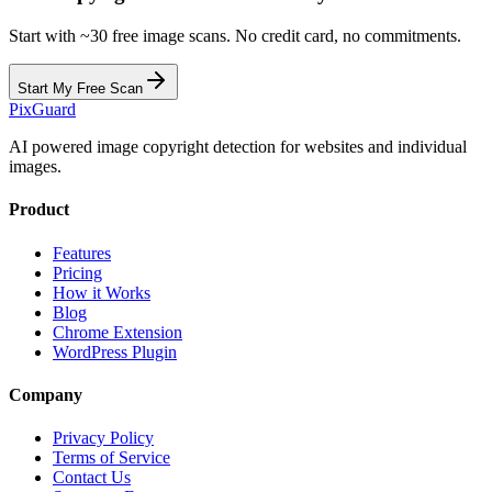
Start with ~30 free image scans. No credit card, no commitments.
Start My Free Scan
Pix
Guard
AI powered image copyright detection for websites and individual
images.
Product
Features
Pricing
How it Works
Blog
Chrome Extension
WordPress Plugin
Company
Privacy Policy
Terms of Service
Contact Us