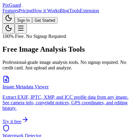
Pix
Guard
Features
Pricing
How it Works
Blog
Tools
Extension
Sign In
Get Started
100% Free. No Signup Required
Free Image Analysis Tools
Professional-grade image analysis tools. No signup required. No
credit card. Just upload and analyze.
Image Metadata Viewer
Extract EXIF, IPTC, XMP, and ICC profile data from any image.
See camera info, copyright notices, GPS coordinates, and editing
history.
Try it free
Watermark Detector