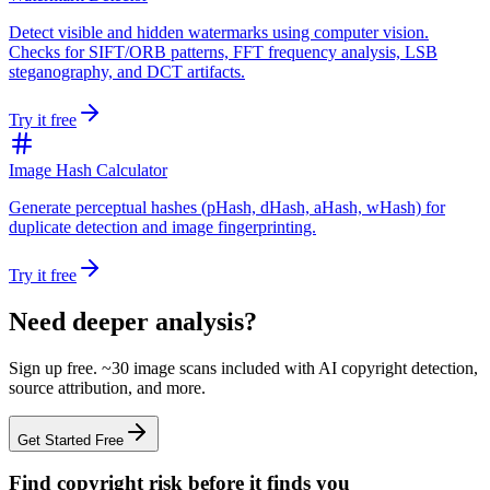
Detect visible and hidden watermarks using computer vision.
Checks for SIFT/ORB patterns, FFT frequency analysis, LSB
steganography, and DCT artifacts.
Try it free
Image Hash Calculator
Generate perceptual hashes (pHash, dHash, aHash, wHash) for
duplicate detection and image fingerprinting.
Try it free
Need deeper analysis?
Sign up free. ~30 image scans included with AI copyright detection,
source attribution, and more.
Get Started Free
Find copyright risk before it finds you