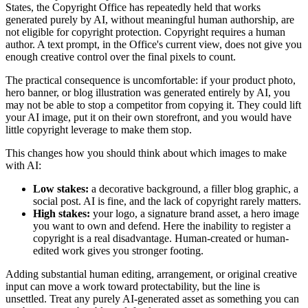
States, the Copyright Office has repeatedly held that works
generated purely by AI, without meaningful human authorship, are
not eligible for copyright protection. Copyright requires a human
author. A text prompt, in the Office's current view, does not give you
enough creative control over the final pixels to count.
The practical consequence is uncomfortable: if your product photo,
hero banner, or blog illustration was generated entirely by AI, you
may not be able to stop a competitor from copying it. They could lift
your AI image, put it on their own storefront, and you would have
little copyright leverage to make them stop.
This changes how you should think about which images to make
with AI:
Low stakes:
a decorative background, a filler blog graphic, a
social post. AI is fine, and the lack of copyright rarely matters.
High stakes:
your logo, a signature brand asset, a hero image
you want to own and defend. Here the inability to register a
copyright is a real disadvantage. Human-created or human-
edited work gives you stronger footing.
Adding substantial human editing, arrangement, or original creative
input can move a work toward protectability, but the line is
unsettled. Treat any purely AI-generated asset as something you can