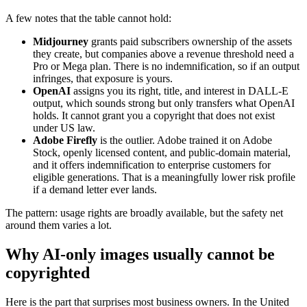
A few notes that the table cannot hold:
Midjourney
grants paid subscribers ownership of the assets
they create, but companies above a revenue threshold need a
Pro or Mega plan. There is no indemnification, so if an output
infringes, that exposure is yours.
OpenAI
assigns you its right, title, and interest in DALL-E
output, which sounds strong but only transfers what OpenAI
holds. It cannot grant you a copyright that does not exist
under US law.
Adobe Firefly
is the outlier. Adobe trained it on Adobe
Stock, openly licensed content, and public-domain material,
and it offers indemnification to enterprise customers for
eligible generations. That is a meaningfully lower risk profile
if a demand letter ever lands.
The pattern: usage rights are broadly available, but the safety net
around them varies a lot.
Why AI-only images usually cannot be
copyrighted
Here is the part that surprises most business owners. In the United