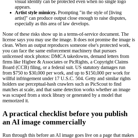
visual identity can be protected even when no single logo
appears.
Artist style mimicry.
Prompting "in the style of [living
artist]" can produce output close enough to raise disputes,
especially as this area of law develops.
None of these risks show up in a terms-of-service document. The
license says you may use the image. It does not promise the image is
clean. When an output reproduces someone else's protected work,
you can face the same enforcement machinery that pursues
unlicensed stock photos: DMCA takedowns, demand letters from
firms like Higbee & Associates or PicRights, a Copyright Claims
Board (CCB) filing, or a federal suit. US statutory damages run
from $750 to $30,000 per work, and up to $150,000 per work for
willful infringement under 17 U.S.C. 504. Getty and similar rights
holders use perceptual-hash crawlers such as PicScout to find
matches at scale, and that same detection works whether an image
was scraped from a stock library or generated by a model that
memorized it.
A practical checklist before you publish
an AI image commercially
Run through this before an AI image goes live on a page that makes