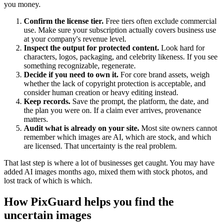
you money.
Confirm the license tier.
Free tiers often exclude commercial
use. Make sure your subscription actually covers business use
at your company's revenue level.
Inspect the output for protected content.
Look hard for
characters, logos, packaging, and celebrity likeness. If you see
something recognizable, regenerate.
Decide if you need to own it.
For core brand assets, weigh
whether the lack of copyright protection is acceptable, and
consider human creation or heavy editing instead.
Keep records.
Save the prompt, the platform, the date, and
the plan you were on. If a claim ever arrives, provenance
matters.
Audit what is already on your site.
Most site owners cannot
remember which images are AI, which are stock, and which
are licensed. That uncertainty is the real problem.
That last step is where a lot of businesses get caught. You may have
added AI images months ago, mixed them with stock photos, and
lost track of which is which.
How PixGuard helps you find the
uncertain images