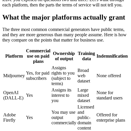
each platform, then the parts the terms of service will not tell you.
What the major platforms actually grant
The three most common commercial generators have public terms,
and they are more generous than many people assume. Here is how
they compare on the points that matter for business use.
Commercial
Ownership
Training
Platform
use on paid
Indemnification
of output
data
plans
Assigns
Broad
Yes, for paid
rights to you
Midjourney
web
None offered
subscribers
(subject to
dataset
terms)
Assigns its
Large
OpenAI
None for
Yes
interest to
mixed
(DALL-E)
standard users
you
dataset
Licensed
You may use
and
Adobe
Offered for
Yes
output
public-
Firefly
enterprise plans
commercially
domain
content