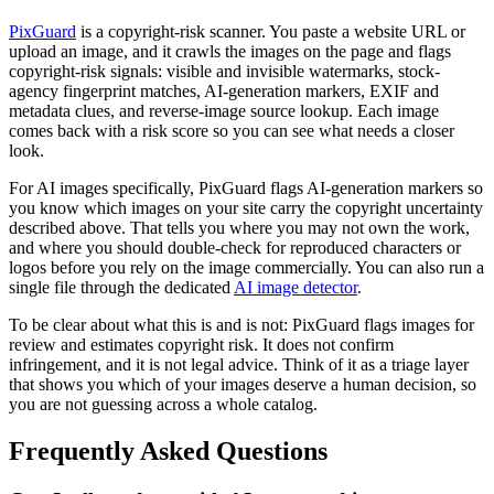
PixGuard
is a copyright-risk scanner. You paste a website URL or
upload an image, and it crawls the images on the page and flags
copyright-risk signals: visible and invisible watermarks, stock-
agency fingerprint matches, AI-generation markers, EXIF and
metadata clues, and reverse-image source lookup. Each image
comes back with a risk score so you can see what needs a closer
look.
For AI images specifically, PixGuard flags AI-generation markers so
you know which images on your site carry the copyright uncertainty
described above. That tells you where you may not own the work,
and where you should double-check for reproduced characters or
logos before you rely on the image commercially. You can also run a
single file through the dedicated
AI image detector
.
To be clear about what this is and is not: PixGuard flags images for
review and estimates copyright risk. It does not confirm
infringement, and it is not legal advice. Think of it as a triage layer
that shows you which of your images deserve a human decision, so
you are not guessing across a whole catalog.
Frequently Asked Questions