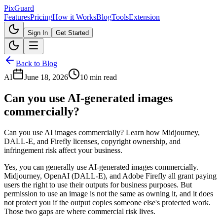
Pix
Guard
Features
Pricing
How it Works
Blog
Tools
Extension
Sign In
Get Started
Back to Blog
AI
June 18, 2026
10 min read
Can you use AI-generated images
commercially?
Can you use AI images commercially? Learn how Midjourney,
DALL-E, and Firefly licenses, copyright ownership, and
infringement risk affect your business.
Yes, you can generally use AI-generated images commercially.
Midjourney, OpenAI (DALL-E), and Adobe Firefly all grant paying
users the right to use their outputs for business purposes. But
permission to use an image is not the same as owning it, and it does
not protect you if the output copies someone else's protected work.
Those two gaps are where commercial risk lives.