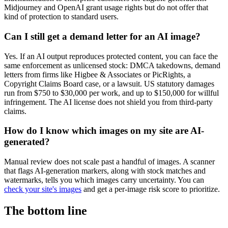
Midjourney and OpenAI grant usage rights but do not offer that
kind of protection to standard users.
Can I still get a demand letter for an AI image?
Yes. If an AI output reproduces protected content, you can face the
same enforcement as unlicensed stock: DMCA takedowns, demand
letters from firms like Higbee & Associates or PicRights, a
Copyright Claims Board case, or a lawsuit. US statutory damages
run from $750 to $30,000 per work, and up to $150,000 for willful
infringement. The AI license does not shield you from third-party
claims.
How do I know which images on my site are AI-
generated?
Manual review does not scale past a handful of images. A scanner
that flags AI-generation markers, along with stock matches and
watermarks, tells you which images carry uncertainty. You can
check your site's images
and get a per-image risk score to prioritize.
The bottom line