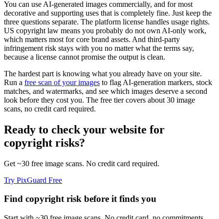
You can use AI-generated images commercially, and for most
decorative and supporting uses that is completely fine. Just keep the
three questions separate. The platform license handles usage rights.
US copyright law means you probably do not own AI-only work,
which matters most for core brand assets. And third-party
infringement risk stays with you no matter what the terms say,
because a license cannot promise the output is clean.
The hardest part is knowing what you already have on your site.
Run a
free scan of your images
to flag AI-generation markers, stock
matches, and watermarks, and see which images deserve a second
look before they cost you. The free tier covers about 30 image
scans, no credit card required.
Ready to check your website for
copyright risks?
Get ~30 free image scans. No credit card required.
Try PixGuard Free
Find copyright risk before it finds you
Start with ~30 free image scans. No credit card, no commitments.