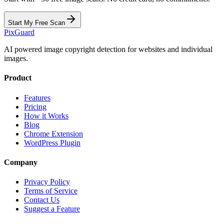
Start My Free Scan
Pix
Guard
AI powered image copyright detection for websites and individual
images.
Product
Features
Pricing
How it Works
Blog
Chrome Extension
WordPress Plugin
Company
Privacy Policy
Terms of Service
Contact Us
Suggest a Feature