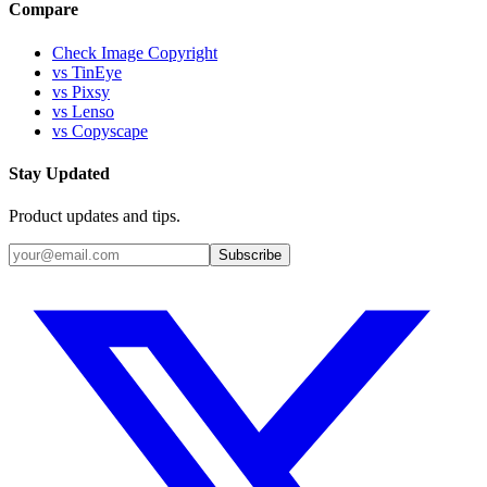
Compare
Check Image Copyright
vs TinEye
vs Pixsy
vs Lenso
vs Copyscape
Stay Updated
Product updates and tips.
Subscribe