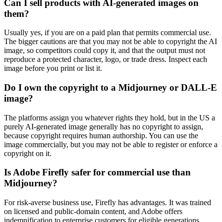
Can I sell products with AI-generated images on
them?
Usually yes, if you are on a paid plan that permits commercial use.
The bigger cautions are that you may not be able to copyright the AI
image, so competitors could copy it, and that the output must not
reproduce a protected character, logo, or trade dress. Inspect each
image before you print or list it.
Do I own the copyright to a Midjourney or DALL-E
image?
The platforms assign you whatever rights they hold, but in the US a
purely AI-generated image generally has no copyright to assign,
because copyright requires human authorship. You can use the
image commercially, but you may not be able to register or enforce a
copyright on it.
Is Adobe Firefly safer for commercial use than
Midjourney?
For risk-averse business use, Firefly has advantages. It was trained
on licensed and public-domain content, and Adobe offers
indemnification to enterprise customers for eligible generations.