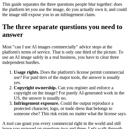
This guide separates the three questions people blur together: does
the platform let you use the image, do you actually own it, and could
the image still expose you to an infringement claim.
The three separate questions you need to
answer
Most "can I use AI images commercially" advice stops at the
platform's terms of service. That is only one third of the picture. To
use an AI image safely in a real business, you have to clear three
independent hurdles.
Usage rights.
Does the platform's license permit commercial
use? For paid tiers of the major tools, the answer is usually
yes.
Copyright ownership.
Can you register and enforce a
copyright on the image? For purely AI-generated work in the
US, the answer is usually no.
Infringement exposure.
Could the output reproduce a
protected character, logo, or trade dress that belongs to
someone else? This risk exists no matter what the license says.
A tool can grant you every commercial right in the world and still
leave you exposed on questions two and three. Let's walk through