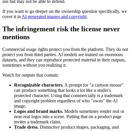
use but may not be able to defend.
If you want to go deeper on the ownership question specifically, we
cover it in
AI-generated images and copyright
.
The infringement risk the license never
mentions
Commercial usage rights protect you from the platform. They do not
protect you from third parties. AI models are trained on enormous
datasets, and they can reproduce protected material in their outputs,
sometimes without you realizing it.
Watch for outputs that contain:
Recognizable characters.
A prompt for "a cartoon mouse"
can produce something that looks a lot like a studio's
protected character. Using that commercially is a trademark
and copyright problem regardless of who "owns" the AI
image.
Logos and brand marks.
Models sometimes render real or
near-real logos into a scene. Putting that on a product page
invites a trademark claim.
Trade dress.
Distinctive product shapes, packaging, and