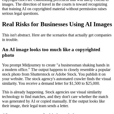
images. The direction of travel in the courts is toward recognizing
that training AI on copyrighted material without permission raises
serious legal questions.
Real Risks for Businesses Using AI Images
This isn't abstract. Here are the scenarios that actually get companies
in trouble.
An AI image looks too much like a copyrighted
photo
You prompt Midjourney to create "a businessman shaking hands in
a modern office." The output happens to closely resemble a popular
stock photo from Shutterstock or Adobe Stock. You publish it on
your website. The stock agency's automated crawler finds the visual
similarity. You receive a demand letter for $1,500 to $25,000.
This is already happening. Stock agencies use visual similarity
technology to find matches, and they don't care whether the match
was generated by AI or copied manually. If the output looks like
their image, their legal team sends a letter.