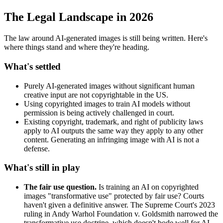
The Legal Landscape in 2026
The law around AI-generated images is still being written. Here's
where things stand and where they're heading.
What's settled
Purely AI-generated images without significant human
creative input are not copyrightable in the US.
Using copyrighted images to train AI models without
permission is being actively challenged in court.
Existing copyright, trademark, and right of publicity laws
apply to AI outputs the same way they apply to any other
content. Generating an infringing image with AI is not a
defense.
What's still in play
The fair use question.
Is training an AI on copyrighted
images "transformative use" protected by fair use? Courts
haven't given a definitive answer. The Supreme Court's 2023
ruling in Andy Warhol Foundation v. Goldsmith narrowed the
transformative use doctrine, which doesn't bode well for AI