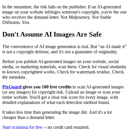
In the meantime, the risk falls on the publisher. If an AI-generated
image on your website infringes someone's copyright, you're the one
who receives the demand letter. Not Midjourney. Not Stable
Diffusion. You.
Don't Assume AI Images Are Safe
The convenience of AI image generation is real. But "an AI made it"
is not a copyright defense, and it's not a guarantee of originality.
Before you publish AI-generated images on your website, social
media, or marketing materials, scan them. Check for visual similarity
to known copyrighted works. Check for watermark residue. Check
the metadata.
PixGuard
gives you 100 free credits
to scan AI-generated images
(or any images) for copyright risk. Upload an image or scan your
entire website. You'll get a clear risk score for every image, with
detailed explanations of what each detection method found.
It takes less time than generating the image did. And it's a lot
cheaper than a demand letter.
Start scanning for free
-- no credit card required.