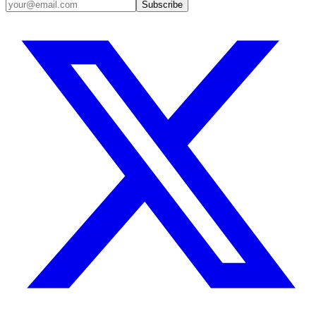
Subscribe