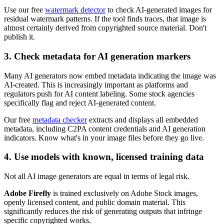
Use our free
watermark detector
to check AI-generated images for
residual watermark patterns. If the tool finds traces, that image is
almost certainly derived from copyrighted source material. Don't
publish it.
3. Check metadata for AI generation markers
Many AI generators now embed metadata indicating the image was
AI-created. This is increasingly important as platforms and
regulators push for AI content labeling. Some stock agencies
specifically flag and reject AI-generated content.
Our free
metadata checker
extracts and displays all embedded
metadata, including C2PA content credentials and AI generation
indicators. Know what's in your image files before they go live.
4. Use models with known, licensed training data
Not all AI image generators are equal in terms of legal risk.
Adobe Firefly
is trained exclusively on Adobe Stock images,
openly licensed content, and public domain material. This
significantly reduces the risk of generating outputs that infringe
specific copyrighted works.