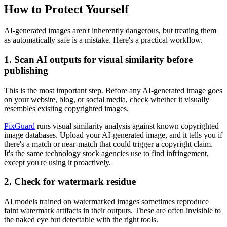
How to Protect Yourself
AI-generated images aren't inherently dangerous, but treating them
as automatically safe is a mistake. Here's a practical workflow.
1. Scan AI outputs for visual similarity before
publishing
This is the most important step. Before any AI-generated image goes
on your website, blog, or social media, check whether it visually
resembles existing copyrighted images.
PixGuard
runs visual similarity analysis against known copyrighted
image databases. Upload your AI-generated image, and it tells you if
there's a match or near-match that could trigger a copyright claim.
It's the same technology stock agencies use to find infringement,
except you're using it proactively.
2. Check for watermark residue
AI models trained on watermarked images sometimes reproduce
faint watermark artifacts in their outputs. These are often invisible to
the naked eye but detectable with the right tools.