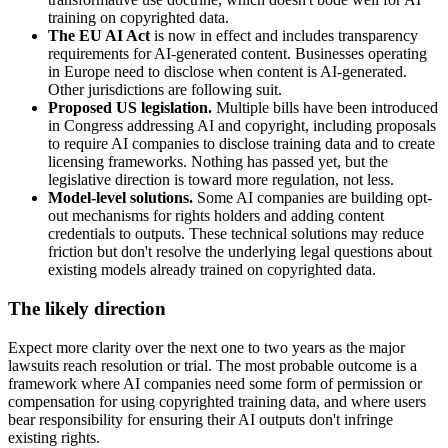
training on copyrighted data.
The EU AI Act
is now in effect and includes transparency
requirements for AI-generated content. Businesses operating
in Europe need to disclose when content is AI-generated.
Other jurisdictions are following suit.
Proposed US legislation.
Multiple bills have been introduced
in Congress addressing AI and copyright, including proposals
to require AI companies to disclose training data and to create
licensing frameworks. Nothing has passed yet, but the
legislative direction is toward more regulation, not less.
Model-level solutions.
Some AI companies are building opt-
out mechanisms for rights holders and adding content
credentials to outputs. These technical solutions may reduce
friction but don't resolve the underlying legal questions about
existing models already trained on copyrighted data.
The likely direction
Expect more clarity over the next one to two years as the major
lawsuits reach resolution or trial. The most probable outcome is a
framework where AI companies need some form of permission or
compensation for using copyrighted training data, and where users
bear responsibility for ensuring their AI outputs don't infringe
existing rights.