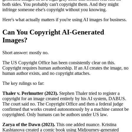
both sides. You probably can't copyright them. And they might
infringe someone else's copyright without you knowing.
Here's what actually matters if you're using AI images for business.
Can You Copyright AI-Generated
Images?
Short answer: mostly no.
The US Copyright Office has been consistently clear on this.
Copyright requires human authorship. If an AI creates the image, no
human author exists, and no copyright attaches.
The key rulings so far:
Thaler v. Perlmutter (2023).
Stephen Thaler tried to register a
copyright for an image created entirely by his AI system, DABUS.
The court said no. The Copyright Office and then a federal judge
confirmed that works created autonomously by a machine cannot be
copyrighted. Only humans can be authors under US law.
Zarya of the Dawn (2023).
This one added nuance. Kristina
Kashtanova created a comic book using Midjourney-generated