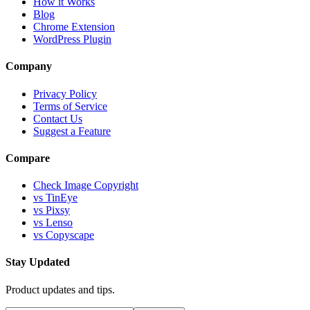
How it Works
Blog
Chrome Extension
WordPress Plugin
Company
Privacy Policy
Terms of Service
Contact Us
Suggest a Feature
Compare
Check Image Copyright
vs TinEye
vs Pixsy
vs Lenso
vs Copyscape
Stay Updated
Product updates and tips.