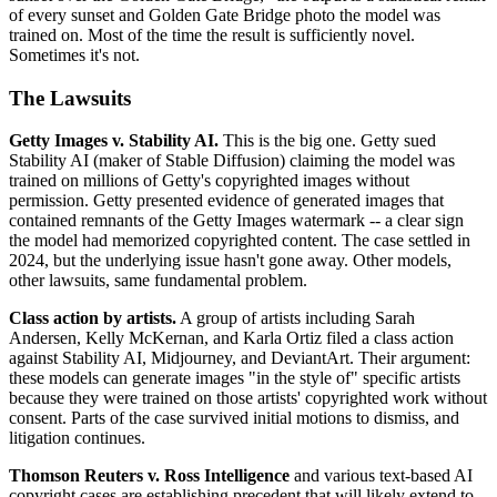
of every sunset and Golden Gate Bridge photo the model was
trained on. Most of the time the result is sufficiently novel.
Sometimes it's not.
The Lawsuits
Getty Images v. Stability AI.
This is the big one. Getty sued
Stability AI (maker of Stable Diffusion) claiming the model was
trained on millions of Getty's copyrighted images without
permission. Getty presented evidence of generated images that
contained remnants of the Getty Images watermark -- a clear sign
the model had memorized copyrighted content. The case settled in
2024, but the underlying issue hasn't gone away. Other models,
other lawsuits, same fundamental problem.
Class action by artists.
A group of artists including Sarah
Andersen, Kelly McKernan, and Karla Ortiz filed a class action
against Stability AI, Midjourney, and DeviantArt. Their argument:
these models can generate images "in the style of" specific artists
because they were trained on those artists' copyrighted work without
consent. Parts of the case survived initial motions to dismiss, and
litigation continues.
Thomson Reuters v. Ross Intelligence
and various text-based AI
copyright cases are establishing precedent that will likely extend to