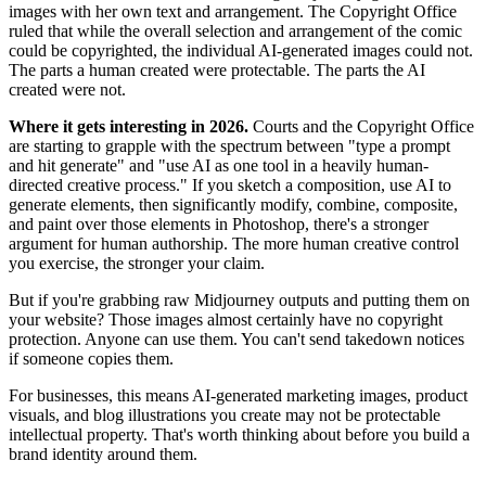
images with her own text and arrangement. The Copyright Office
ruled that while the overall selection and arrangement of the comic
could be copyrighted, the individual AI-generated images could not.
The parts a human created were protectable. The parts the AI
created were not.
Where it gets interesting in 2026.
Courts and the Copyright Office
are starting to grapple with the spectrum between "type a prompt
and hit generate" and "use AI as one tool in a heavily human-
directed creative process." If you sketch a composition, use AI to
generate elements, then significantly modify, combine, composite,
and paint over those elements in Photoshop, there's a stronger
argument for human authorship. The more human creative control
you exercise, the stronger your claim.
But if you're grabbing raw Midjourney outputs and putting them on
your website? Those images almost certainly have no copyright
protection. Anyone can use them. You can't send takedown notices
if someone copies them.
For businesses, this means AI-generated marketing images, product
visuals, and blog illustrations you create may not be protectable
intellectual property. That's worth thinking about before you build a
brand identity around them.