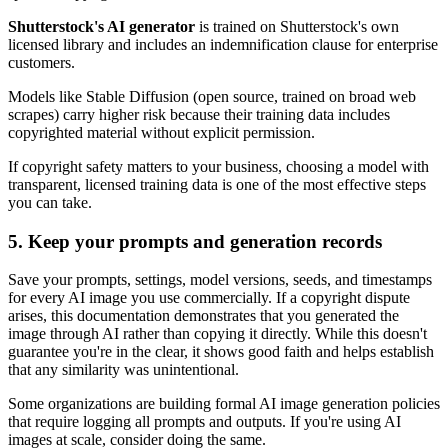
Shutterstock's AI generator
is trained on Shutterstock's own
licensed library and includes an indemnification clause for enterprise
customers.
Models like Stable Diffusion (open source, trained on broad web
scrapes) carry higher risk because their training data includes
copyrighted material without explicit permission.
If copyright safety matters to your business, choosing a model with
transparent, licensed training data is one of the most effective steps
you can take.
5. Keep your prompts and generation records
Save your prompts, settings, model versions, seeds, and timestamps
for every AI image you use commercially. If a copyright dispute
arises, this documentation demonstrates that you generated the
image through AI rather than copying it directly. While this doesn't
guarantee you're in the clear, it shows good faith and helps establish
that any similarity was unintentional.
Some organizations are building formal AI image generation policies
that require logging all prompts and outputs. If you're using AI
images at scale, consider doing the same.