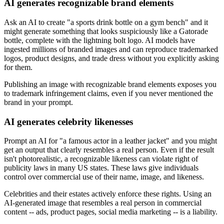
AI generates recognizable brand elements
Ask an AI to create "a sports drink bottle on a gym bench" and it
might generate something that looks suspiciously like a Gatorade
bottle, complete with the lightning bolt logo. AI models have
ingested millions of branded images and can reproduce trademarked
logos, product designs, and trade dress without you explicitly asking
for them.
Publishing an image with recognizable brand elements exposes you
to trademark infringement claims, even if you never mentioned the
brand in your prompt.
AI generates celebrity likenesses
Prompt an AI for "a famous actor in a leather jacket" and you might
get an output that clearly resembles a real person. Even if the result
isn't photorealistic, a recognizable likeness can violate right of
publicity laws in many US states. These laws give individuals
control over commercial use of their name, image, and likeness.
Celebrities and their estates actively enforce these rights. Using an
AI-generated image that resembles a real person in commercial
content -- ads, product pages, social media marketing -- is a liability.