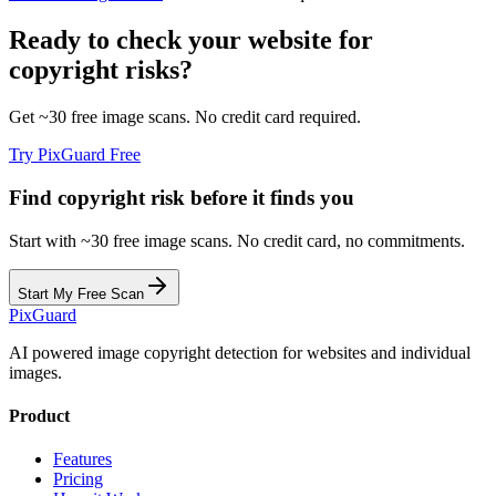
Ready to check your website for
copyright risks?
Get ~30 free image scans. No credit card required.
Try PixGuard Free
Find copyright risk before it finds you
Start with ~30 free image scans. No credit card, no commitments.
Start My Free Scan
Pix
Guard
AI powered image copyright detection for websites and individual
images.
Product
Features
Pricing