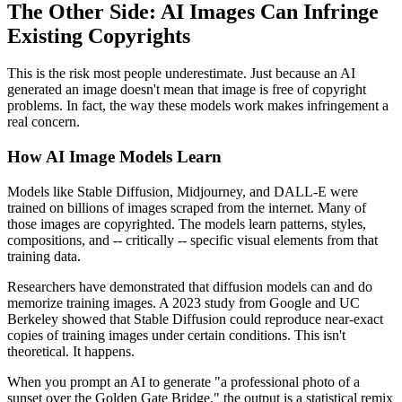
The Other Side: AI Images Can Infringe
Existing Copyrights
This is the risk most people underestimate. Just because an AI
generated an image doesn't mean that image is free of copyright
problems. In fact, the way these models work makes infringement a
real concern.
How AI Image Models Learn
Models like Stable Diffusion, Midjourney, and DALL-E were
trained on billions of images scraped from the internet. Many of
those images are copyrighted. The models learn patterns, styles,
compositions, and -- critically -- specific visual elements from that
training data.
Researchers have demonstrated that diffusion models can and do
memorize training images. A 2023 study from Google and UC
Berkeley showed that Stable Diffusion could reproduce near-exact
copies of training images under certain conditions. This isn't
theoretical. It happens.
When you prompt an AI to generate "a professional photo of a
sunset over the Golden Gate Bridge," the output is a statistical remix