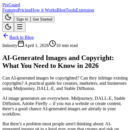
Pix
Guard
Features
Pricing
How it Works
Blog
Tools
Extension
Sign In
Get Started
Back to Blog
Industry
April 1, 2026
10 min read
AI-Generated Images and Copyright:
What You Need to Know in 2026
Can AI-generated images be copyrighted? Can they infringe existing
copyrights? A practical guide for creators, marketers, and businesses
using Midjourney, DALL-E, and Stable Diffusion.
AI image generators are everywhere. Midjourney, DALL-E, Stable
Diffusion, Adobe Firefly -- if you run a website or create content,
there's a good chance AI-generated images are already in your
workflow.
But there's a problem most people aren't thinking about: AI-
generated images sit in a legal gray zone that creates real risk on