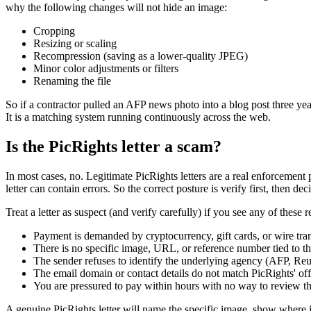
why the following changes will not hide an image:
Cropping
Resizing or scaling
Recompression (saving as a lower-quality JPEG)
Minor color adjustments or filters
Renaming the file
So if a contractor pulled an AFP news photo into a blog post three year
It is a matching system running continuously across the web.
Is the PicRights letter a scam?
In most cases, no. Legitimate PicRights letters are a real enforcement
letter can contain errors. So the correct posture is verify first, then dec
Treat a letter as suspect (and verify carefully) if you see any of these r
Payment is demanded by cryptocurrency, gift cards, or wire tran
There is no specific image, URL, or reference number tied to t
The sender refuses to identify the underlying agency (AFP, Reut
The email domain or contact details do not match PicRights' off
You are pressured to pay within hours with no way to review t
A genuine PicRights letter will name the specific image, show where it