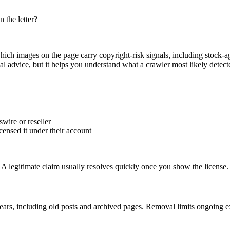
 the letter?
hich images on the page carry copyright-risk signals, including stock-
al advice, but it helps you understand what a crawler most likely detect
wire or reseller
censed it under their account
f. A legitimate claim usually resolves quickly once you show the license.
ears, including old posts and archived pages. Removal limits ongoing 