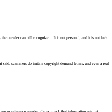
crawler can still recognize it. It is not personal, and it is not luck.
hat said, scammers do imitate copyright demand letters, and even a real
 case or reference number. Cross-check that information against