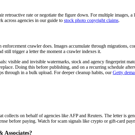
r retroactive rate or negotiate the figure down. For multiple images, a 
rk across agencies in our guide to
stock photo copyright claims
.
e an enforcement crawler does. Images accumulate through migrations, co
 still trigger a letter the moment a crawler indexes it.
als: visible and invisible watermarks, stock and agency fingerprint ma
 replace. Doing this before publishing, and on a recurring schedule after
ps through in a bulk upload. For deeper cleanup habits, our
Getty deman
collects on behalf of agencies like AFP and Reuters. The letter is gener
ense before paying. Watch for scam signals like crypto or gift-card pa
& Associates?