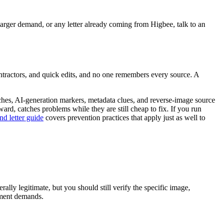
larger demand, or any letter already coming from Higbee, talk to an
ntractors, and quick edits, and no one remembers every source. A
tches, AI-generation markers, metadata clues, and reverse-image source
ward, catches problems while they are still cheap to fix. If you run
d letter guide
covers prevention practices that apply just as well to
ally legitimate, but you should still verify the specific image,
yment demands.