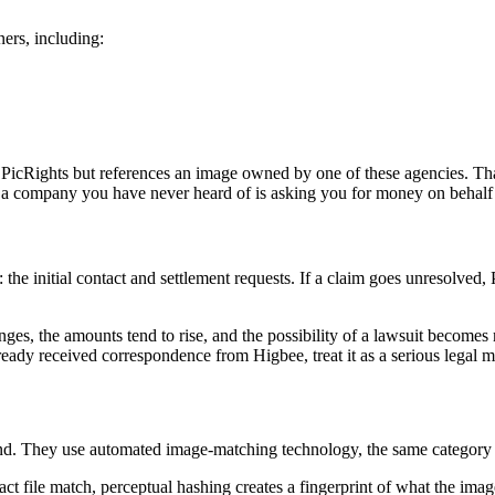
ers, including:
 PicRights but references an image owned by one of these agencies. That
 company you have never heard of is asking you for money on behalf of
e: the initial contact and settlement requests. If a claim goes unresolved, 
nges, the amounts tend to rise, and the possibility of a lawsuit becomes 
ady received correspondence from Higbee, treat it as a serious legal ma
nd. They use automated image-matching technology, the same category o
act file match, perceptual hashing creates a fingerprint of what the imag