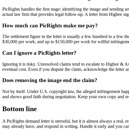
PicRights handles the first stage: identifying the image and sending set
actual law firm that provides legal follow-up. A letter from Higbee si
How much can PicRights make me pay?
The settlement figure in the letter is usually a few hundred to a few t
$30,000 per work, and up to $150,000 per work for willful infringeme
Can I ignore a PicRights letter?
Ignoring it is risky. Unresolved claims tend to escalate to Higbee & A
eventual cost. Even if you dispute the claim, acknowledge the letter an
Does removing the image end the claim?
Not by itself. Under U.S. copyright law, the alleged infringement happ
and shows good faith during negotiation. Keep your own copy and recor
Bottom line
A PicRights demand letter is stressful, but it is almost always a real,
may already have, and respond in writing. Handle it early and you can