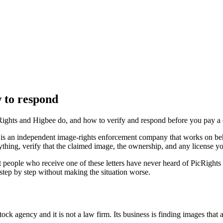
w to respond
icRights and Higbee do, and how to verify and respond before you pay a 
ts is an independent image-rights enforcement company that works on b
thing, verify that the claimed image, the ownership, and any license yo
 people who receive one of these letters have never heard of PicRights 
 step by step without making the situation worse.
tock agency and it is not a law firm. Its business is finding images that