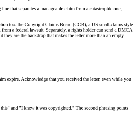
ng line that separates a manageable claim from a catastrophic one,
 option too: the Copyright Claims Board (CCB), a US small-claims style
ena from a federal lawsuit. Separately, a rights holder can send a DMCA
but they are the backdrop that makes the letter more than an empty
laim expire. Acknowledge that you received the letter, even while you
e this" and "I knew it was copyrighted." The second phrasing points