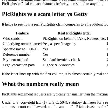
PicRights' official contact channels before you respond to anything.
PicRights vs a scam letter vs Getty
It helps to see how a real PicRights claim compares to a fraudulent loo
Feature
Real PicRights letter
Who sends it
PicRights, on behalf of AFP, Reuters, etc.
Underlying owner named
Yes, a specific agency
Specific image + URL
Yes
Reference number
Yes
Payment method
Standard invoice / check
Legal escalation path
Higbee & Associates
If the letter lines up with the first column, it is almost certainly real
What the numbers really mean
PicRights settlement requests are typically far smaller than the maximum
Under U.S. copyright law (17 U.S.C. 504), statutory damages for a re
amounts a court could award, not the amount PicRights is asking for. T