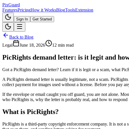
Pix
Guard
Features
Pricing
How it Works
Blog
Tools
Extension
Sign In
Get Started
Back to Blog
Legal
June 18, 2026
12 min read
PicRights demand letter: is it legit and ho
Got a PicRights demand letter? Learn if it is legit or a scam, what P
A PicRights demand letter is usually legitimate, not a scam. PicRigh
collect payment for images used without a license. Before you pay any
If the envelope or email caught you off guard, you are not alone. Most
who PicRights is, why the letter is probably real, and how to respond
What is PicRights?
PicRights is a third-party copyright enforcement company. It is not a s