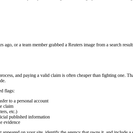
s ago, or a team member grabbed a Reuters image from a search result, the 
 process, and paying a valid claim is often cheaper than fighting one. T
ide.
ed flags:
sfer to a personal account
he claim
ers, etc.)
icial published information
he evidence
 appeared on your site, identify the agency that owns it, and include a