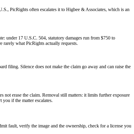
e U.S., PicRights often escalates it to Higbee & Associates, which is an
parate: under 17 U.S.C. 504, statutory damages run from $750 to
 rarely what PicRights actually requests.
Board filing. Silence does not make the claim go away and can raise the
not erase the claim. Removal still matters: it limits further exposure
you if the matter escalates.
admit fault, verify the image and the ownership, check for a license you