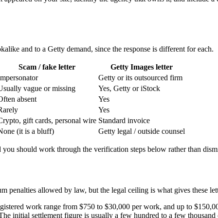
kalike and to a Getty demand, since the response is different for each.
Scam / fake letter
Getty Images letter
Impersonator
Getty or its outsourced firm
Usually vague or missing
Yes, Getty or iStock
Often absent
Yes
Rarely
Yes
Crypto, gift cards, personal wire
Standard invoice
None (it is a bluff)
Getty legal / outside counsel
 and you should work through the verification steps below rather than dismi
 penalties allowed by law, but the legal ceiling is what gives these lett
gistered work range from $750 to $30,000 per work, and up to $150,000 
he initial settlement figure is usually a few hundred to a few thousand 