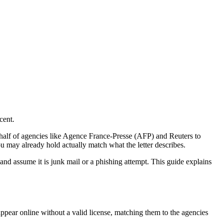
cent.
ehalf of agencies like Agence France-Presse (AFP) and Reuters to
u may already hold actually match what the letter describes.
and assume it is junk mail or a phishing attempt. This guide explains
 appear online without a valid license, matching them to the agencies