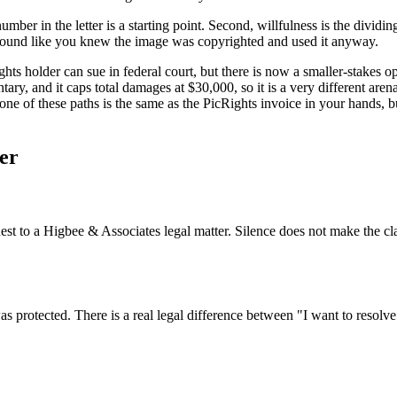
mber in the letter is a starting point. Second, willfulness is the dividi
 sound like you knew the image was copyrighted and used it anyway.
ghts holder can sue in federal court, but there is now a smaller-stakes
tary, and it caps total damages at $30,000, so it is a very different ar
one of these paths is the same as the PicRights invoice in your hands, 
er
est to a Higbee & Associates legal matter. Silence does not make the c
 protected. There is a real legal difference between "I want to resolv