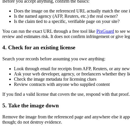
Before you accept anything, confirm the basics:
Does the image on the referenced URL actually match the one in
Is the named agency (AFP, Reuters, etc.) the real owner?
Is the claim tied to a specific, verifiable page on your site?
You can run the exact URL through a free tool like
PixGuard
to see w
review and estimates risk. It does not confirm infringement or give leg
4. Check for an existing license
Search your records before assuming you owe anything:
Look through email for receipts from AFP, Reuters, or any news
Ask your web developer, agency, or freelancers whether they li
Check the image metadata for licensing clues
Review contracts with anyone who supplied content
If you find a valid license that covers the use, respond with that proo
5. Take the image down
Remove the image from the referenced page and anywhere else it app
though; do not destroy evidence.