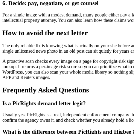
6. Decide: pay, negotiate, or get counsel
For a single image with a modest demand, many people either pay a fai
intellectual property attorney. You can also learn how these claims wo
How to avoid the next letter
The only reliable fix is knowing what is actually on your site befor
single unlicensed news photo in an old post can sit quietly for years and
A proactive scan checks every image on a page for copyright-risk sign
lookup. It returns a per-image risk score so you can prioritize what to
WordPress, you can also scan your whole media library so nothing sli
AFP and Reuters images.
Frequently Asked Questions
Is a PicRights demand letter legit?
Usually yes. PicRights is a real, independent enforcement company that 
confirm the agency owns it, and check whether you already hold a lic
What is the difference between PicRights and Higbee 