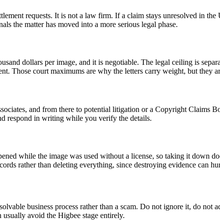
tlement requests. It is not a law firm. If a claim stays unresolved in th
gnals the matter has moved into a more serious legal phase.
housand dollars per image, and it is negotiable. The legal ceiling is se
nt. Those court maximums are why the letters carry weight, but they are
ssociates, and from there to potential litigation or a Copyright Claims 
d respond in writing while you verify the details.
ened while the image was used without a license, so taking it down does 
ds rather than deleting everything, since destroying evidence can hurt 
 resolvable business process rather than a scam. Do not ignore it, do not 
 usually avoid the Higbee stage entirely.