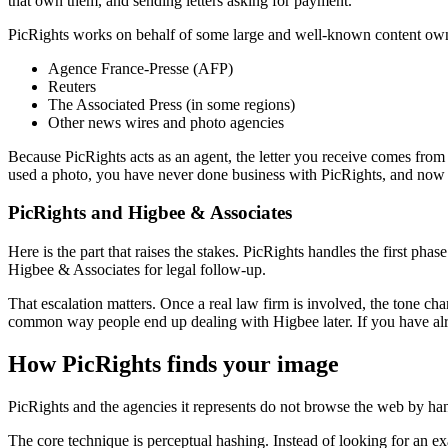
that own them, and sending letters asking for payment.
PicRights works on behalf of some large and well-known content own
Agence France-Presse (AFP)
Reuters
The Associated Press (in some regions)
Other news wires and photo agencies
Because PicRights acts as an agent, the letter you receive comes from
used a photo, you have never done business with PicRights, and now a
PicRights and Higbee & Associates
Here is the part that raises the stakes. PicRights handles the first phas
Higbee & Associates for legal follow-up.
That escalation matters. Once a real law firm is involved, the tone cha
common way people end up dealing with Higbee later. If you have alre
How PicRights finds your image
PicRights and the agencies it represents do not browse the web by ha
The core technique is perceptual hashing. Instead of looking for an ex