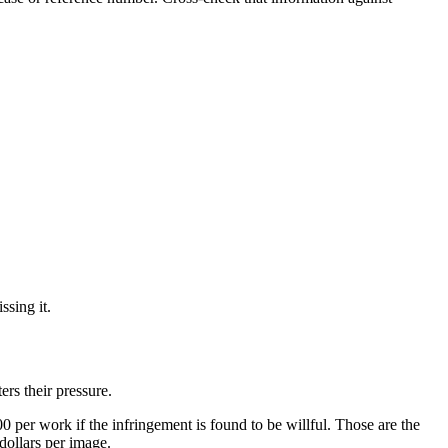
ssing it.
ers their pressure.
per work if the infringement is found to be willful. Those are the
dollars per image.