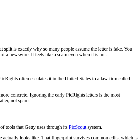
 split is exactly why so many people assume the letter is fake. You
 a newswire. It feels like a scam even when it is not.
PicRights often escalates it in the United States to a law firm called
more concrete. Ignoring the early PicRights letters is the most
tter, not spam.
f tools that Getty uses through its
PicScout
system.
e actually looks like. That fingerprint survives common edits, which is