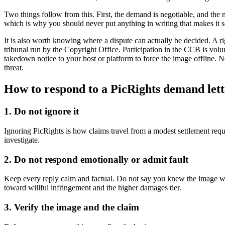
Two things follow from this. First, the demand is negotiable, and the nu
which is why you should never put anything in writing that makes it
It is also worth knowing where a dispute can actually be decided. A ri
tribunal run by the Copyright Office. Participation in the CCB is volun
takedown notice to your host or platform to force the image offline. N
threat.
How to respond to a PicRights demand lett
1. Do not ignore it
Ignoring PicRights is how claims travel from a modest settlement requ
investigate.
2. Do not respond emotionally or admit fault
Keep every reply calm and factual. Do not say you knew the image was
toward willful infringement and the higher damages tier.
3. Verify the image and the claim