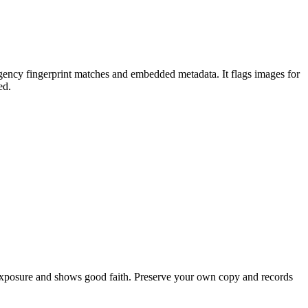
agency fingerprint matches and embedded metadata. It flags images for
ed.
exposure and shows good faith. Preserve your own copy and records