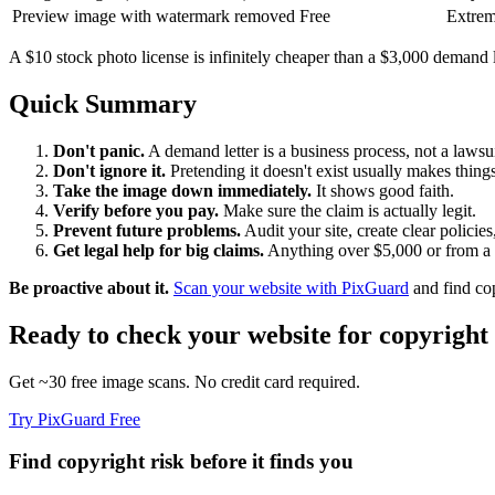
Preview image with watermark removed
Free
Extrem
A $10 stock photo license is infinitely cheaper than a $3,000 demand l
Quick Summary
Don't panic.
A demand letter is a business process, not a lawsuit
Don't ignore it.
Pretending it doesn't exist usually makes things
Take the image down immediately.
It shows good faith.
Verify before you pay.
Make sure the claim is actually legit.
Prevent future problems.
Audit your site, create clear policies
Get legal help for big claims.
Anything over $5,000 or from a l
Be proactive about it.
Scan your website with PixGuard
and find cop
Ready to check your website for copyright 
Get ~30 free image scans. No credit card required.
Try PixGuard Free
Find copyright risk before it finds you