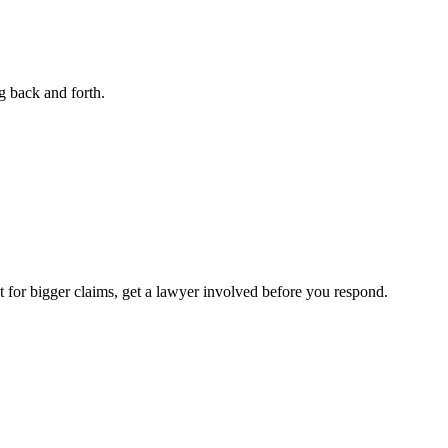
g back and forth.
ut for bigger claims, get a lawyer involved before you respond.