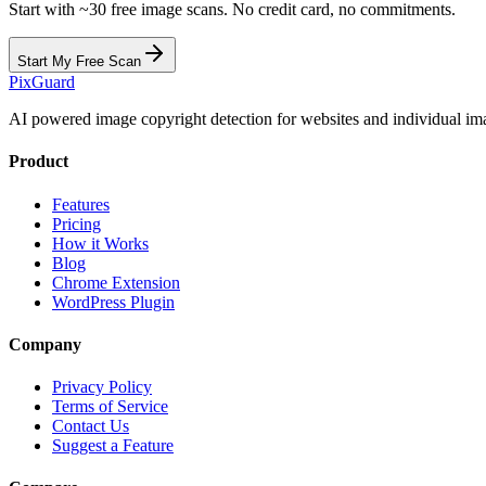
Start with ~30 free image scans. No credit card, no commitments.
Start My Free Scan
Pix
Guard
AI powered image copyright detection for websites and individual im
Product
Features
Pricing
How it Works
Blog
Chrome Extension
WordPress Plugin
Company
Privacy Policy
Terms of Service
Contact Us
Suggest a Feature