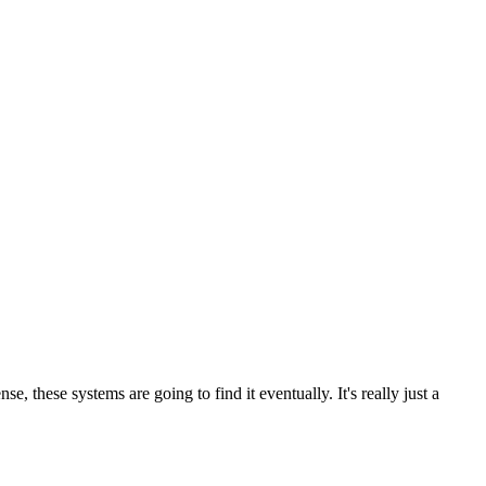
 these systems are going to find it eventually. It's really just a