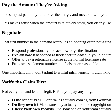
Pay the Amount They're Asking
The simplest path. Pay it, remove the image, and move on with your li
This makes sense when the amount is relatively small, you clearly use
Negotiate
That first number in the demand letter? It's an opening offer, not a fin
Respond professionally and acknowledge the situation
Explain how it happened (a freelancer uploaded it, you didn't rea
Offer to buy a retroactive license at the normal licensing rate
Propose a settlement number that feels more reasonable
One important thing: don't admit to willful infringement. "I didn't kn
Verify the Claim First
Not every demand letter is legit. Before you pay anything:
Is the sender real?
Confirm it's actually coming from Getty/Sh
Do they own it?
Make sure they actually hold the copyright on
Check your own records.
Did someone on your team actually b