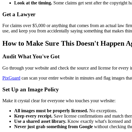
Look at the timing.
Some claims get sent after the copyright ha
Get a Lawyer
For claims over $5,000 or anything that comes from an actual law firm, i
use, and keep you from accidentally saying something that makes thi
How to Make Sure This Doesn't Happen A
Audit What You've Got
Go through your website and check the source and license for every im
PixGuard
can scan your entire website in minutes and flag images that 
Set Up an Image Policy
Make it crystal clear for everyone who touches your website:
All images must be properly licensed.
No exceptions.
Keep every receipt.
Save license confirmations and match them
Use a shared asset library.
Know exactly what's licensed and wh
Never just grab something from Google
without checking the 