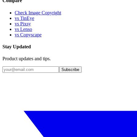
Compare
Check Image Copyright
vs TinEye
vs Pixsy
vs Lenso
vs Copyscape
Stay Updated
Product updates and tips.
Subscribe