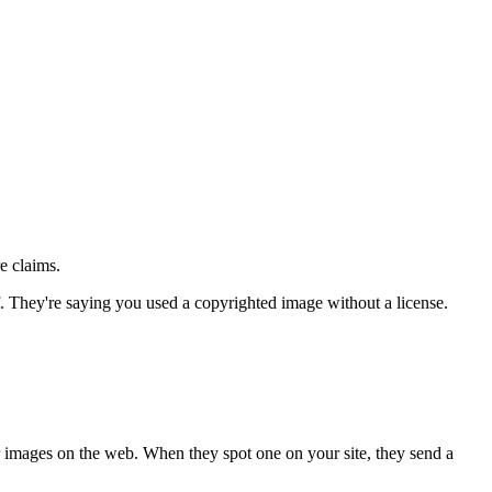
e claims.
. They're saying you used a copyrighted image without a license.
r images on the web. When they spot one on your site, they send a