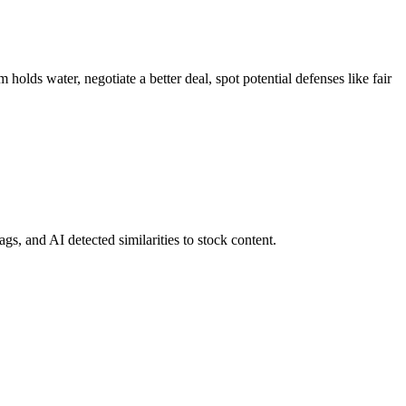
holds water, negotiate a better deal, spot potential defenses like fair
gs, and AI detected similarities to stock content.