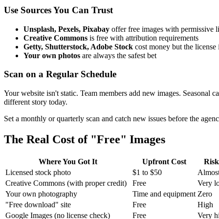
Use Sources You Can Trust
Unsplash, Pexels, Pixabay
offer free images with permissive 
Creative Commons
is free with attribution requirements
Getty, Shutterstock, Adobe Stock
cost money but the license i
Your own photos
are always the safest bet
Scan on a Regular Schedule
Your website isn't static. Team members add new images. Seasonal ca
different story today.
Set a monthly or quarterly scan and catch new issues before the agenc
The Real Cost of "Free" Images
Where You Got It
Upfront Cost
Risk
Licensed stock photo
$1 to $50
Almost
Creative Commons (with proper credit)
Free
Very l
Your own photography
Time and equipment
Zero
"Free download" site
Free
High
Google Images (no license check)
Free
Very h