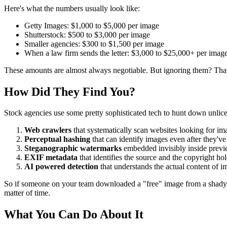
Here's what the numbers usually look like:
Getty Images: $1,000 to $5,000 per image
Shutterstock: $500 to $3,000 per image
Smaller agencies: $300 to $1,500 per image
When a law firm sends the letter: $3,000 to $25,000+ per imag
These amounts are almost always negotiable. But ignoring them? That's
How Did They Find You?
Stock agencies use some pretty sophisticated tech to hunt down unlic
Web crawlers
that systematically scan websites looking for i
Perceptual hashing
that can identify images even after they've
Steganographic watermarks
embedded invisibly inside prev
EXIF metadata
that identifies the source and the copyright ho
AI powered detection
that understands the actual content of i
So if someone on your team downloaded a "free" image from a shady webs
matter of time.
What You Can Do About It