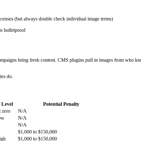
licenses (but always double check individual image terms)
s bulletproof
mpaigns bring fresh content. CMS plugins pull in images from who kno
ies do.
 Level
Potential Penalty
 zero
N/A
ow
N/A
N/A
$1,000 to $150,000
igh
$1,000 to $150,000