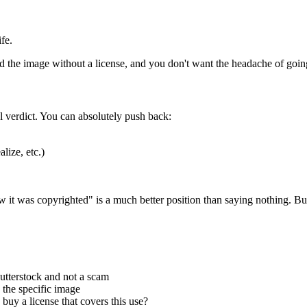
fe.
d the image without a license, and you don't want the headache of goin
al verdict. You can absolutely push back:
lize, etc.)
ow it was copyrighted" is a much better position than saying nothing. B
utterstock and not a scam
 the specific image
uy a license that covers this use?