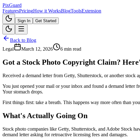
Pix
Guard
Features
Pricing
How it Works
Blog
Tools
Extension
Sign In
Get Started
Back to Blog
Legal
March 12, 2026
6 min read
Got a Stock Photo Copyright Claim? Here
Received a demand letter from Getty, Shutterstock, or another stock 
You just opened your mail or your inbox and found a demand letter fr
Your stomach drops.
First things first: take a breath. This happens way more often than you
What's Actually Going On
Stock photo companies like Getty, Shutterstock, and Adobe Stock have
demand letter asking for retroactive licensing fees and damages.