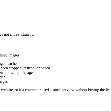
e
 not a great strategy.
ensed images:
mage matches
 been cropped, resized, or edited
iew and sample images
lder
mages
ite, or if a contractor used a stock preview without buying the license,