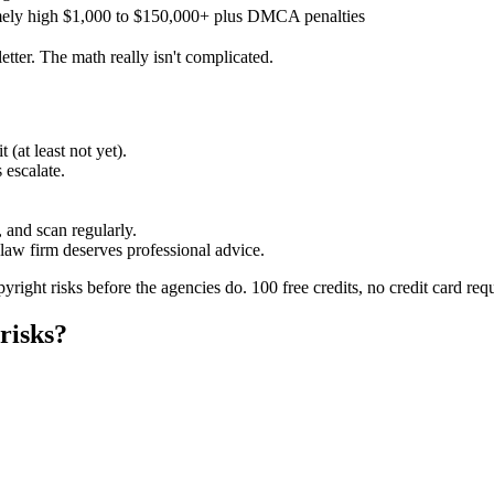
ely high
$1,000 to $150,000+ plus DMCA penalties
etter. The math really isn't complicated.
 (at least not yet).
 escalate.
, and scan regularly.
aw firm deserves professional advice.
yright risks before the agencies do. 100 free credits, no credit card req
risks?