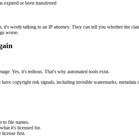
s expired or been transferred
t's worth talking to an IP attorney. They can tell you whether the claim 
ngs worse.
gain
age. Yes, it's tedious. That's why automated tools exist.
have copyright risk signals, including invisible watermarks, metadata ta
 to file names.
at it's licensed for.
license first.