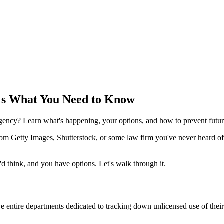
's What You Need to Know
agency? Learn what's happening, your options, and how to prevent futur
om Getty Images, Shutterstock, or some law firm you've never heard of
'd think, and you have options. Let's walk through it.
 entire departments dedicated to tracking down unlicensed use of thei