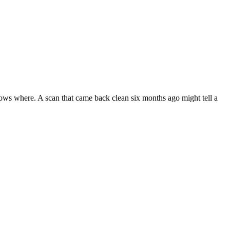
ws where. A scan that came back clean six months ago might tell a