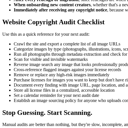
When onboarding new content creators
, whether that's a ne
Immediately after receiving any copyright notice
, because w
Website Copyright Audit Checklist
Use this as a quick reference for your next audit:
Crawl the site and export a complete list of all image URLs
Categorize images by type (photographs, illustrations, icons, s
Run all photographs through metadata extraction and check for 
Scan for visible and invisible watermarks
Reverse image search any image that looks professionally prod
Cross-reference flagged images against your license records
Remove or replace any high-risk images immediately
Purchase licenses for images you want to keep but don't have ri
Document every finding with image URL, page location, and a
Store all license files in a centralized, accessible location
Set a calendar reminder for your next audit date
Establish an image sourcing policy for anyone who uploads cont
Stop Guessing. Start Scanning.
Manual audits are better than nothing, but they're slow, incomplete, a