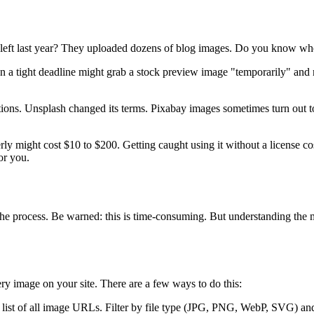
eft last year? They uploaded dozens of blog images. Do you know whe
on a tight deadline might grab a stock preview image "temporarily" and
ons. Unsplash changed its terms. Pixabay images sometimes turn out t
ly might cost $10 to $200. Getting caught using it without a license c
or you.
 the process. Be warned: this is time-consuming. But understanding th
y image on your site. There are a few ways to do this:
 list of all image URLs. Filter by file type (JPG, PNG, WebP, SVG) and 