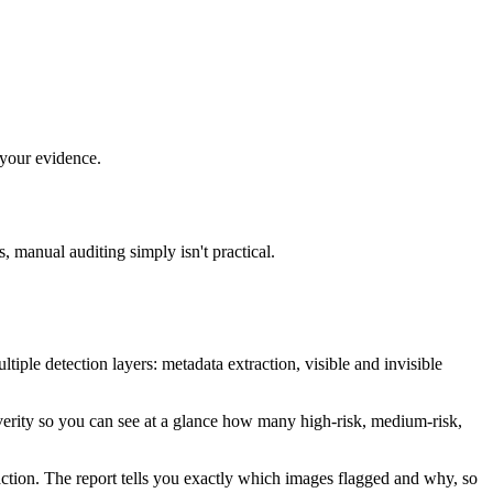
 your evidence.
, manual auditing simply isn't practical.
tiple detection layers: metadata extraction, visible and invisible
verity so you can see at a glance how many high-risk, medium-risk,
ction. The report tells you exactly which images flagged and why, so