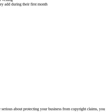
ey add during their first month
re serious about protecting your business from copyright claims, you