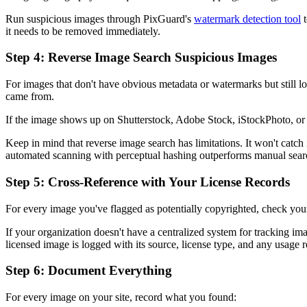
Run suspicious images through PixGuard's
watermark detection tool
t
it needs to be removed immediately.
Step 4: Reverse Image Search Suspicious Images
For images that don't have obvious metadata or watermarks but still l
came from.
If the image shows up on Shutterstock, Adobe Stock, iStockPhoto, or 
Keep in mind that reverse image search has limitations. It won't catch 
automated scanning with perceptual hashing outperforms manual sear
Step 5: Cross-Reference with Your License Records
For every image you've flagged as potentially copyrighted, check your
If your organization doesn't have a centralized system for tracking im
licensed image is logged with its source, license type, and any usage re
Step 6: Document Everything
For every image on your site, record what you found: