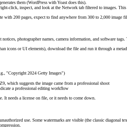
enerates them (WordPress with Yoast does this).
ight-click, inspect, and look at the Network tab filtered to images. This 
te with 200 pages, expect to find anywhere from 300 to 2,000 image fil
 notices, photographer names, camera information, and software tags. Th
 than icons or UI elements), download the file and run it through a met
.g., "Copyright 2024 Getty Images")
, which suggests the image came from a professional shoot
icate a professional editing workflow
. It needs a license on file, or it needs to come down.
authorized use. Some watermarks are visible (the classic diagonal text
compression.