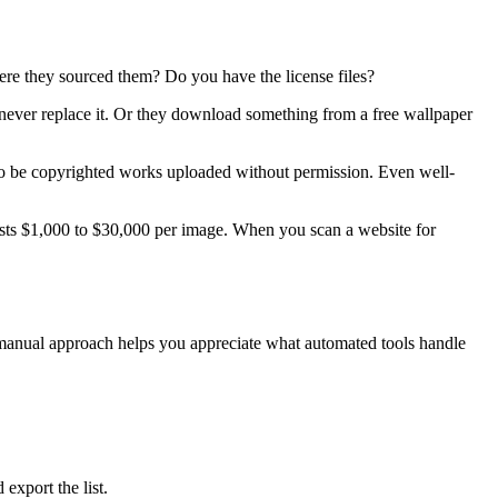
re they sourced them? Do you have the license files?
 never replace it. Or they download something from a free wallpaper
o be copyrighted works uploaded without permission. Even well-
osts $1,000 to $30,000 per image. When you scan a website for
e manual approach helps you appreciate what automated tools handle
export the list.