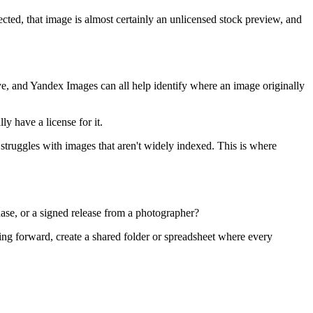
ected, that image is almost certainly an unlicensed stock preview, and
ye, and Yandex Images can all help identify where an image originally
y have a license for it.
o struggles with images that aren't widely indexed. This is where
hase, or a signed release from a photographer?
oing forward, create a shared folder or spreadsheet where every