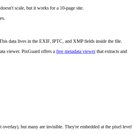
doesn't scale, but it works for a 10-page site.
es.
is data lives in the EXIF, IPTC, and XMP fields inside the file.
adata viewer. PixGuard offers a
free metadata viewer
that extracts and
 overlay), but many are invisible. They're embedded at the pixel level