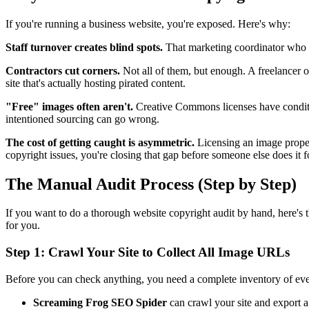
If you're running a business website, you're exposed. Here's why:
Staff turnover creates blind spots.
That marketing coordinator who l
Contractors cut corners.
Not all of them, but enough. A freelancer 
site that's actually hosting pirated content.
"Free" images often aren't.
Creative Commons licenses have conditi
intentioned sourcing can go wrong.
The cost of getting caught is asymmetric.
Licensing an image proper
copyright issues, you're closing that gap before someone else does it f
The Manual Audit Process (Step by Step)
If you want to do a thorough website copyright audit by hand, here's
for you.
Step 1: Crawl Your Site to Collect All Image URLs
Before you can check anything, you need a complete inventory of ever
Screaming Frog SEO Spider
can crawl your site and export a