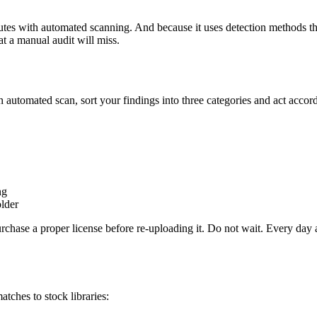
tes with automated scanning. And because it uses detection methods tha
at a manual audit will miss.
automated scan, sort your findings into three categories and act accord
ng
older
hase a proper license before re-uploading it. Do not wait. Every day an
tches to stock libraries: