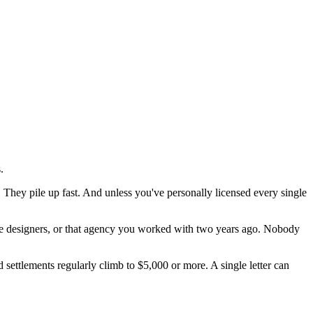
.
hey pile up fast. And unless you've personally licensed every single
nce designers, or that agency you worked with two years ago. Nobody
settlements regularly climb to $5,000 or more. A single letter can