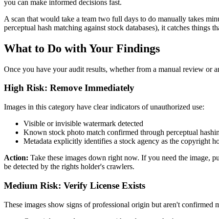
you can make informed decisions fast.
A scan that would take a team two full days to do manually takes minu
perceptual hash matching against stock databases), it catches things th
What to Do with Your Findings
Once you have your audit results, whether from a manual review or an 
High Risk: Remove Immediately
Images in this category have clear indicators of unauthorized use:
Visible or invisible watermark detected
Known stock photo match confirmed through perceptual hashi
Metadata explicitly identifies a stock agency as the copyright h
Action:
Take these images down right now. If you need the image, purc
be detected by the rights holder's crawlers.
Medium Risk: Verify License Exists
These images show signs of professional origin but aren't confirmed ma