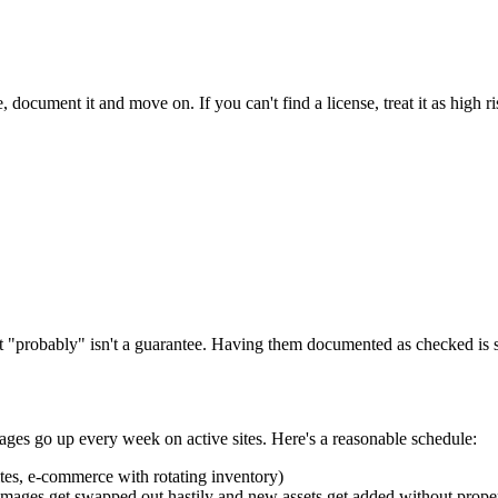
 document it and move on. If you can't find a license, treat it as high r
 "probably" isn't a guarantee. Having them documented as checked is sti
mages go up every week on active sites. Here's a reasonable schedule:
ites, e-commerce with rotating inventory)
images get swapped out hastily and new assets get added without proper