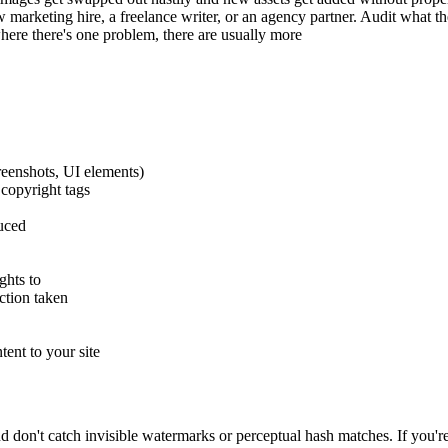
w marketing hire, a freelance writer, or an agency partner. Audit what th
here there's one problem, there are usually more
creenshots, UI elements)
copyright tags
uced
ghts to
ction taken
ent to your site
nd don't catch invisible watermarks or perceptual hash matches. If you'