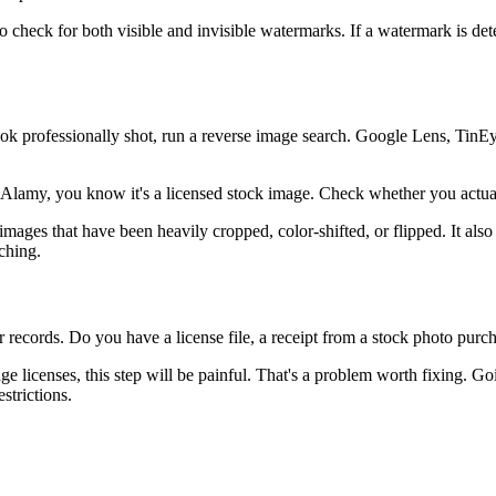
o check for both visible and invisible watermarks. If a watermark is det
ook professionally shot, run a reverse image search. Google Lens, TinE
Alamy, you know it's a licensed stock image. Check whether you actuall
images that have been heavily cropped, color-shifted, or flipped. It als
ching.
 records. Do you have a license file, a receipt from a stock photo purc
age licenses, this step will be painful. That's a problem worth fixing. G
strictions.