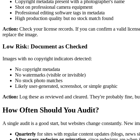
Copyright metadata present with a photographer's name
Shot on professional camera equipment
Professional editing software tags in metadata
High production quality but no stock match found
Action:
Check your license records. If you can confirm a valid license,
replace the image.
Low Risk: Document as Checked
Images with no copyright indicators detected:
No copyright metadata
No watermarks (visible or invisible)
No stock photo matches
Likely user-generated, screenshot, or simple graphic
Action:
Log these as reviewed and cleared. They're probably fine, but
How Often Should You Audit?
A single audit is a good start, but websites change constantly. New i
Quarterly
for sites with regular content updates (blogs, news s
After every redesign or migration
, since redesigns are when 