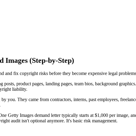
d Images (Step-by-Step)
nd and fix copyright risks before they become expensive legal problems
osts, product pages, landing pages, team bios, background graphics. T
ight liability.
d by you. They came from contractors, interns, past employees, freela
.
 Getty Images demand letter typically starts at $1,000 per image, and 
ight audit isn't optional anymore. It's basic risk management.