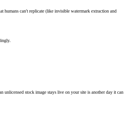
t humans can't replicate (like invisible watermark extraction and
ingly.
 unlicensed stock image stays live on your site is another day it can