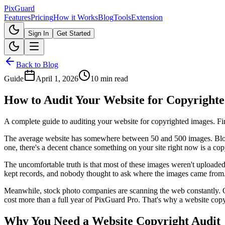
Pix
Guard
Features
Pricing
How it Works
Blog
Tools
Extension
Sign In
Get Started
Back to Blog
Guide
April 1, 2026
10 min read
How to Audit Your Website for Copyrighte
A complete guide to auditing your website for copyrighted images. Fi
The average website has somewhere between 50 and 500 images. Blog p
one, there's a decent chance something on your site right now is a copyr
The uncomfortable truth is that most of these images weren't uploade
kept records, and nobody thought to ask where the images came from
Meanwhile, stock photo companies are scanning the web constantly. One
cost more than a full year of PixGuard Pro. That's why a website copyr
Why You Need a Website Copyright Audit