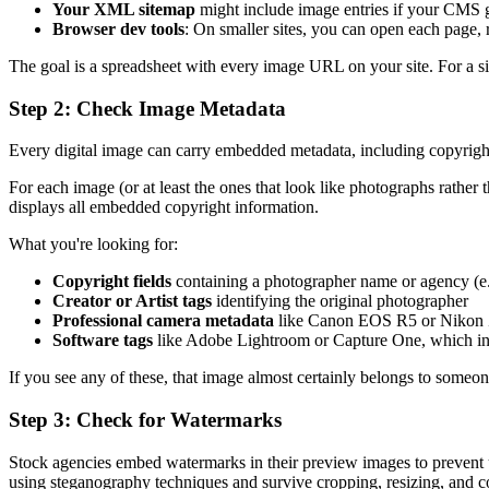
Your XML sitemap
might include image entries if your CMS g
Browser dev tools
: On smaller sites, you can open each page, r
The goal is a spreadsheet with every image URL on your site. For a si
Step 2: Check Image Metadata
Every digital image can carry embedded metadata, including copyright
For each image (or at least the ones that look like photographs rather
displays all embedded copyright information.
What you're looking for:
Copyright fields
containing a photographer name or agency (e
Creator or Artist tags
identifying the original photographer
Professional camera metadata
like Canon EOS R5 or Nikon Z9
Software tags
like Adobe Lightroom or Capture One, which ind
If you see any of these, that image almost certainly belongs to someone
Step 3: Check for Watermarks
Stock agencies embed watermarks in their preview images to prevent un
using steganography techniques and survive cropping, resizing, and 