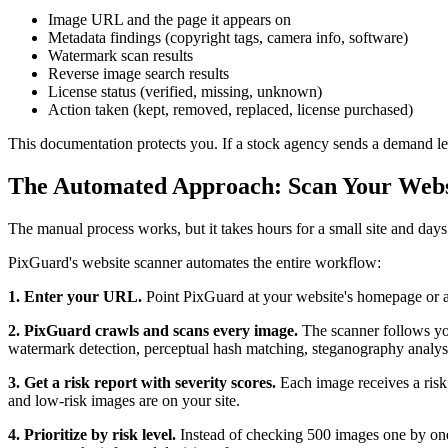
Image URL and the page it appears on
Metadata findings (copyright tags, camera info, software)
Watermark scan results
Reverse image search results
License status (verified, missing, unknown)
Action taken (kept, removed, replaced, license purchased)
This documentation protects you. If a stock agency sends a demand lett
The Automated Approach: Scan Your Websi
The manual process works, but it takes hours for a small site and days 
PixGuard's website scanner automates the entire workflow:
1. Enter your URL.
Point PixGuard at your website's homepage or an
2. PixGuard crawls and scans every image.
The scanner follows your
watermark detection, perceptual hash matching, steganography analysi
3. Get a risk report with severity scores.
Each image receives a risk
and low-risk images are on your site.
4. Prioritize by risk level.
Instead of checking 500 images one by one,