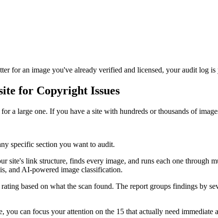
er for an image you've already verified and licensed, your audit log is
te for Copyright Issues
for a large one. If you have a site with hundreds or thousands of images
y specific section you want to audit.
 site's link structure, finds every image, and runs each one through mul
s, and AI-powered image classification.
 rating based on what the scan found. The report groups findings by se
 you can focus your attention on the 15 that actually need immediate a