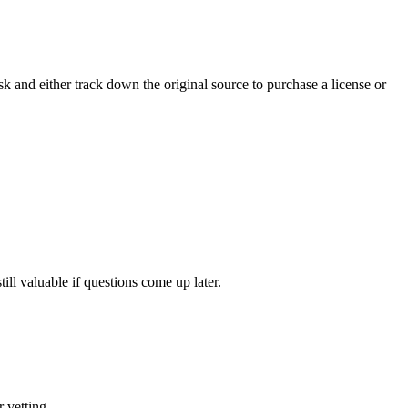
isk and either track down the original source to purchase a license or
ll valuable if questions come up later.
 vetting