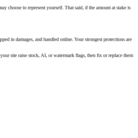
ay choose to represent yourself. That said, if the amount at stake is
apped in damages, and handled online. Your strongest protections are
our site raise stock, AI, or watermark flags, then fix or replace them