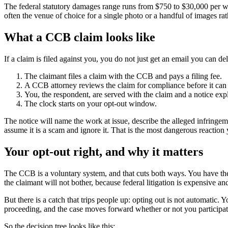
The federal statutory damages range runs from $750 to $30,000 per wor
often the venue of choice for a single photo or a handful of images rat
What a CCB claim looks like
If a claim is filed against you, you do not just get an email you can de
The claimant files a claim with the CCB and pays a filing fee.
A CCB attorney reviews the claim for compliance before it can
You, the respondent, are served with the claim and a notice expl
The clock starts on your opt-out window.
The notice will name the work at issue, describe the alleged infringem
assume it is a scam and ignore it. That is the most dangerous reaction
Your opt-out right, and why it matters
The CCB is a voluntary system, and that cuts both ways. You have the r
the claimant will not bother, because federal litigation is expensive an
But there is a catch that trips people up: opting out is not automatic.
proceeding, and the case moves forward whether or not you participat
So the decision tree looks like this: