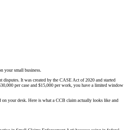
n your small business.
ht disputes. It was created by the CASE Act of 2020 and started
t $30,000 per case and $15,000 per work, you have a limited window
and on your desk. Here is what a CCB claim actually looks like and