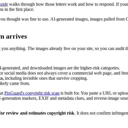
guide
walks through how those letters work and how to respond. If your s
 in the first place.
you thought was fine to use. AI-generated images, images pulled from 
m arrives
s you anything. The images already live on your site, so you can audit 
-generated, and downloaded images are the higher-risk categories.
or social media does not always cover a commercial web page, and free-ti
s,
including invisible ones that survive cropping.
ikely came from.
hat
PixGuard's copyright risk scan
is built for. You paste a URL or uploa
AI-generation markers, EXIF and metadata clues, and reverse-image sourc
for review and estimates copyright risk
. It does not confirm infringem