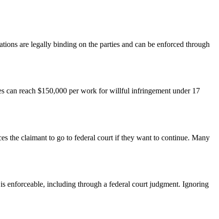
nations are legally binding on the parties and can be enforced through
es can reach $150,000 per work for willful infringement under 17
s the claimant to go to federal court if they want to continue. Many
 is enforceable, including through a federal court judgment. Ignoring