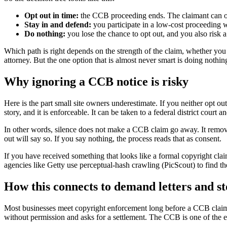
Opt out in time:
the CCB proceeding ends. The claimant can only
Stay in and defend:
you participate in a low-cost proceeding 
Do nothing:
you lose the chance to opt out, and you also risk a
Which path is right depends on the strength of the claim, whether you
attorney. But the one option that is almost never smart is doing nothin
Why ignoring a CCB notice is risky
Here is the part small site owners underestimate. If you neither opt ou
story, and it is enforceable. It can be taken to a federal district court
In other words, silence does not make a CCB claim go away. It remov
out will say so. If you say nothing, the process reads that as consent.
If you have received something that looks like a formal copyright cla
agencies like Getty use perceptual-hash crawling (PicScout) to find t
How this connects to demand letters and s
Most businesses meet copyright enforcement long before a CCB claim, u
without permission and asks for a settlement. The CCB is one of the esca