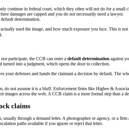
 continue in federal court, which they often will not do for a small c
where damages are capped and you do not necessarily need a lawyer.
 default determination.
 actually used the image, and how much exposure you face. This is not 
g.
t nor participate, the CCB can enter a
default determination
against yo
 and turned into a judgment, which opens the door to collection.
es your defenses and hands the claimant a decision by default. The wh
im, do not assume it is a bluff. Enforcement firms like Higbee & Associ
heir images across the web. A CCB claim is a more formal step than a dem
tock claims
sually through a demand letter. A photographer or agency, or a firm ac
lation paths available if you ignore or reject that letter.