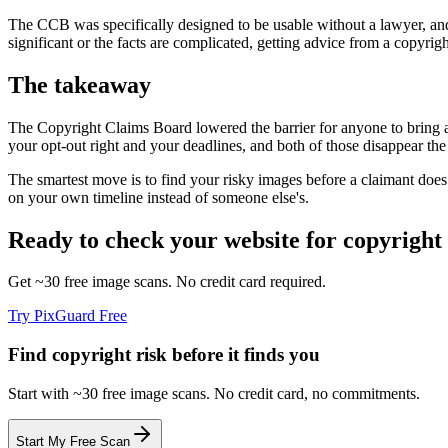
The CCB was specifically designed to be usable without a lawyer, and it
significant or the facts are complicated, getting advice from a copyrigh
The takeaway
The Copyright Claims Board lowered the barrier for anyone to bring a 
your opt-out right and your deadlines, and both of those disappear th
The smartest move is to find your risky images before a claimant doe
on your own timeline instead of someone else's.
Ready to check your website for copyright 
Get ~30 free image scans. No credit card required.
Try PixGuard Free
Find copyright risk before it finds you
Start with ~30 free image scans. No credit card, no commitments.
Start My Free Scan