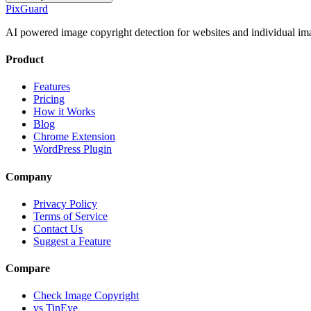
Pix
Guard
AI powered image copyright detection for websites and individual im
Product
Features
Pricing
How it Works
Blog
Chrome Extension
WordPress Plugin
Company
Privacy Policy
Terms of Service
Contact Us
Suggest a Feature
Compare
Check Image Copyright
vs TinEye