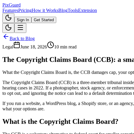
Pix
Guard
Features
Pricing
How it Works
Blog
Tools
Extension
Sign In
Get Started
Back to Blog
Legal
June 18, 2026
10 min read
The Copyright Claims Board (CCB): a smal
What the Copyright Claims Board is, the CCB damages cap, your opt-o
The Copyright Claims Board (CCB) is a three-member tribunal inside t
hearing cases in 2022. If a photographer, stock agency, or enforceme
to opt out, and ignoring the notice can lead to a default determination 
If you run a website, a WordPress blog, a Shopify store, or an agency,
what your options are.
What is the Copyright Claims Board?