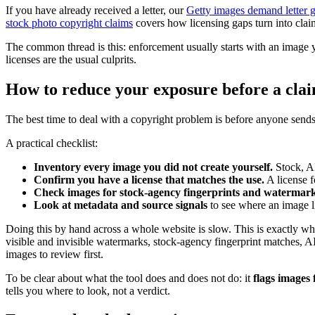
If you have already received a letter, our
Getty images demand letter 
stock photo copyright claims
covers how licensing gaps turn into claims
The common thread is this: enforcement usually starts with an image 
licenses are the usual culprits.
How to reduce your exposure before a clai
The best time to deal with a copyright problem is before anyone send
A practical checklist:
Inventory every image you did not create yourself.
Stock, AI
Confirm you have a license that matches the use.
A license f
Check images for stock-agency fingerprints and watermark
Look at metadata and source signals
to see where an image l
Doing this by hand across a whole website is slow. This is exactly w
visible and invisible watermarks, stock-agency fingerprint matches, 
images to review first.
To be clear about what the tool does and does not do: it
flags images 
tells you where to look, not a verdict.