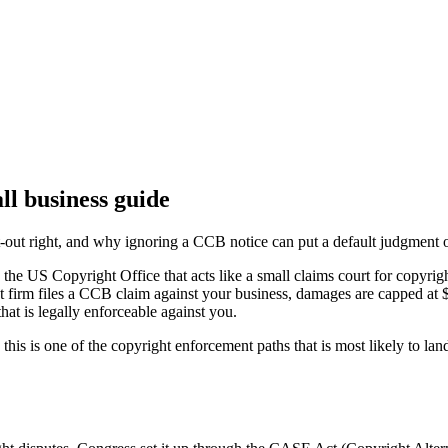
l business guide
ut right, and why ignoring a CCB notice can put a default judgment o
he US Copyright Office that acts like a small claims court for copyrig
nt firm files a CCB claim against your business, damages are capped a
that is legally enforceable against you.
 this is one of the copyright enforcement paths that is most likely to l