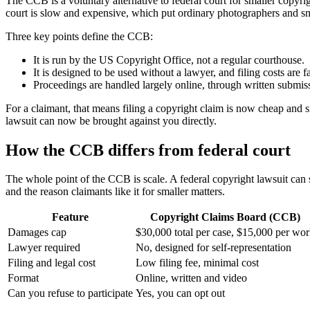
The CCB is a voluntary alternative to federal court for smaller copyr
court is slow and expensive, which put ordinary photographers and sma
Three key points define the CCB:
It is run by the US Copyright Office, not a regular courthouse.
It is designed to be used without a lawyer, and filing costs are fa
Proceedings are handled largely online, through written submiss
For a claimant, that means filing a copyright claim is now cheap and s
lawsuit can now be brought against you directly.
How the CCB differs from federal court
The whole point of the CCB is scale. A federal copyright lawsuit ca
and the reason claimants like it for smaller matters.
Feature
Copyright Claims Board (CCB)
Damages cap
$30,000 total per case, $15,000 per wo
Lawyer required
No, designed for self-representation
Filing and legal cost
Low filing fee, minimal cost
Format
Online, written and video
Can you refuse to participate
Yes, you can opt out