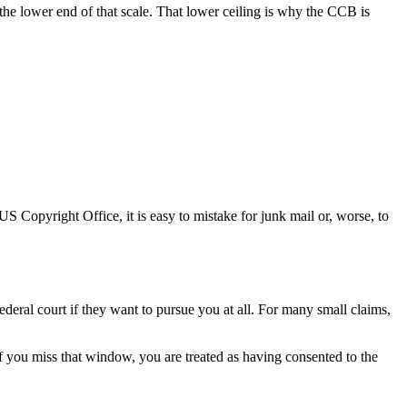
the lower end of that scale. That lower ceiling is why the CCB is
S Copyright Office, it is easy to mistake for junk mail or, worse, to
deral court if they want to pursue you at all. For many small claims,
 If you miss that window, you are treated as having consented to the