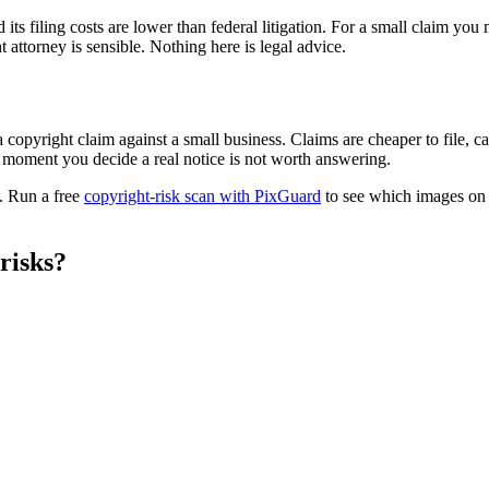
s filing costs are lower than federal litigation. For a small claim you m
t attorney is sensible. Nothing here is legal advice.
copyright claim against a small business. Claims are cheaper to file, c
e moment you decide a real notice is not worth answering.
s. Run a free
copyright-risk scan with PixGuard
to see which images on y
risks?