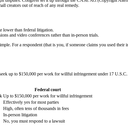
ight disputes. Congress set it up through the CASE Act (Copyright Alte
ll creators out of reach of any real remedy.
r lower than federal litigation.
ions and video conferences rather than in-person trials.
imple. For a respondent (that is you, if someone claims you used their i
n seek up to $150,000 per work for willful infringement under 17 U.S
Federal court
rk
Up to $150,000 per work for willful infringement
Effectively yes for most parties
High, often tens of thousands in fees
In-person litigation
No, you must respond to a lawsuit