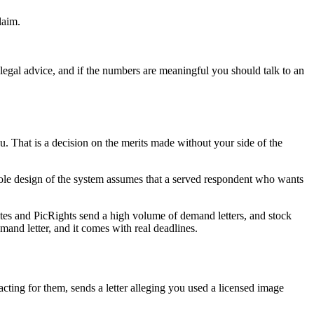
laim.
legal advice, and if the numbers are meaningful you should talk to an
u. That is a decision on the merits made without your side of the
ole design of the system assumes that a served respondent who wants
ates and PicRights send a high volume of demand letters, and stock
and letter, and it comes with real deadlines.
ting for them, sends a letter alleging you used a licensed image