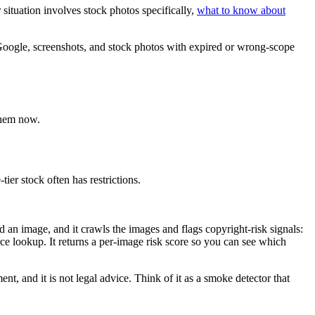
ituation involves stock photos specifically,
what to know about
Google, screenshots, and stock photos with expired or wrong-scope
them now.
er stock often has restrictions.
d an image, and it crawls the images and flags copyright-risk signals:
e lookup. It returns a per-image risk score so you can see which
ent, and it is not legal advice. Think of it as a smoke detector that