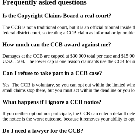
Frequently asked questions
Is the Copyright Claims Board a real court?
The CCB is not a traditional court, but it is an official tribunal ins
federal district court, so treating a CCB claim as informal or ignorable
How much can the CCB award against me?
Damages at the CCB are capped at $30,000 total per case and $15,000 
U.S.C. 504. The lower cap is one reason claimants use the CCB for sm
Can I refuse to take part in a CCB case?
Yes. The CCB is voluntary, so you can opt out within the limited win
small claims stop there, but you must act within the deadline or you lo
What happens if I ignore a CCB notice?
If you neither opt out nor participate, the CCB can enter a default de
the notice is the worst outcome, because it removes your ability to opt
Do I need a lawyer for the CCB?