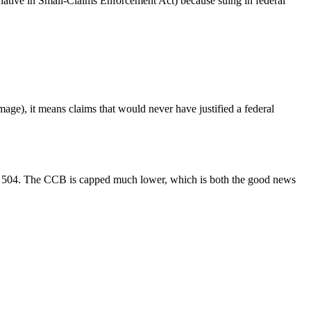
rnative in Small-Claims Enforcement Act) because suing in federal
mage), it means claims that would never have justified a federal
.C. 504. The CCB is capped much lower, which is both the good news