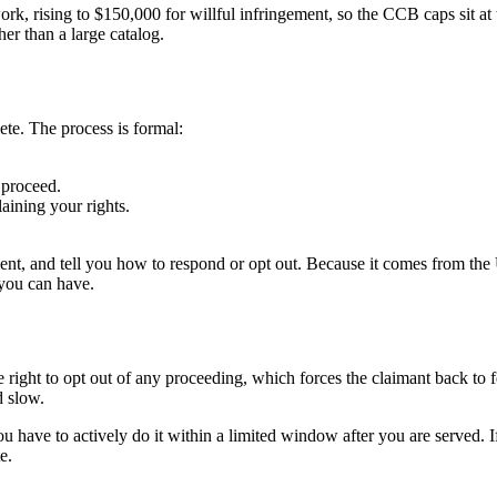
k, rising to $150,000 for willful infringement, so the CCB caps sit at 
her than a large catalog.
lete. The process is formal:
 proceed.
aining your rights.
ent, and tell you how to respond or opt out. Because it comes from the U
 you can have.
ight to opt out of any proceeding, which forces the claimant back to fe
d slow.
 You have to actively do it within a limited window after you are served.
e.