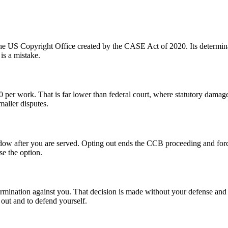
ide the US Copyright Office created by the CASE Act of 2020. Its determi
 is a mistake.
per work. That is far lower than federal court, where statutory damag
aller disputes.
dow after you are served. Opting out ends the CCB proceeding and force
se the option.
termination against you. That decision is made without your defense and
 out and to defend yourself.