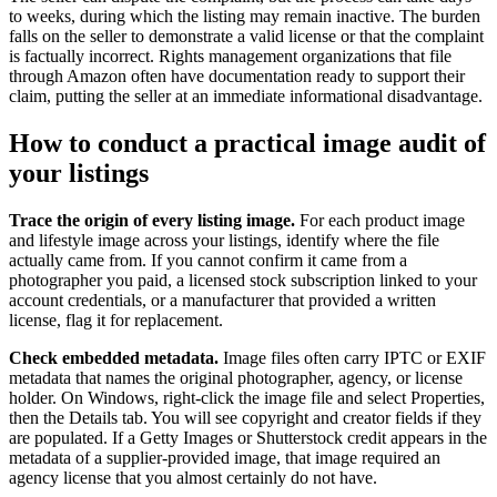
to weeks, during which the listing may remain inactive. The burden
falls on the seller to demonstrate a valid license or that the complaint
is factually incorrect. Rights management organizations that file
through Amazon often have documentation ready to support their
claim, putting the seller at an immediate informational disadvantage.
How to conduct a practical image audit of
your listings
Trace the origin of every listing image.
For each product image
and lifestyle image across your listings, identify where the file
actually came from. If you cannot confirm it came from a
photographer you paid, a licensed stock subscription linked to your
account credentials, or a manufacturer that provided a written
license, flag it for replacement.
Check embedded metadata.
Image files often carry IPTC or EXIF
metadata that names the original photographer, agency, or license
holder. On Windows, right-click the image file and select Properties,
then the Details tab. You will see copyright and creator fields if they
are populated. If a Getty Images or Shutterstock credit appears in the
metadata of a supplier-provided image, that image required an
agency license that you almost certainly do not have.