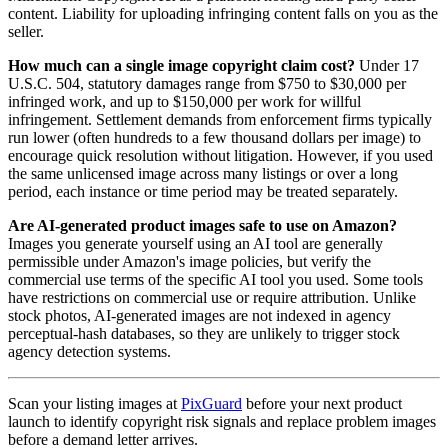
content. Liability for uploading infringing content falls on you as the
seller.
How much can a single image copyright claim cost?
Under 17
U.S.C. 504, statutory damages range from $750 to $30,000 per
infringed work, and up to $150,000 per work for willful
infringement. Settlement demands from enforcement firms typically
run lower (often hundreds to a few thousand dollars per image) to
encourage quick resolution without litigation. However, if you used
the same unlicensed image across many listings or over a long
period, each instance or time period may be treated separately.
Are AI-generated product images safe to use on Amazon?
Images you generate yourself using an AI tool are generally
permissible under Amazon's image policies, but verify the
commercial use terms of the specific AI tool you used. Some tools
have restrictions on commercial use or require attribution. Unlike
stock photos, AI-generated images are not indexed in agency
perceptual-hash databases, so they are unlikely to trigger stock
agency detection systems.
Scan your listing images at
PixGuard
before your next product
launch to identify copyright risk signals and replace problem images
before a demand letter arrives.