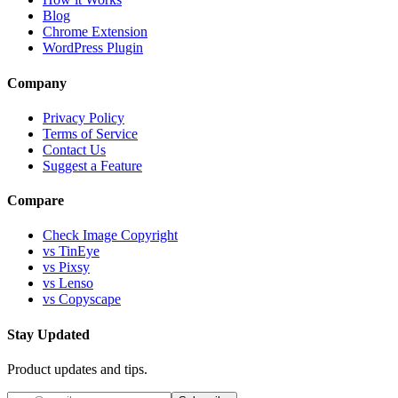
Blog
Chrome Extension
WordPress Plugin
Company
Privacy Policy
Terms of Service
Contact Us
Suggest a Feature
Compare
Check Image Copyright
vs TinEye
vs Pixsy
vs Lenso
vs Copyscape
Stay Updated
Product updates and tips.