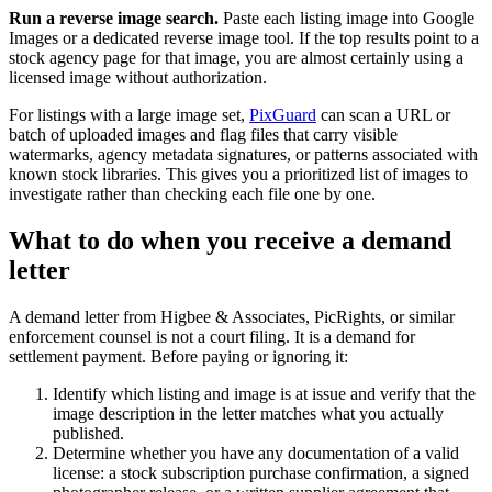
Run a reverse image search.
Paste each listing image into Google
Images or a dedicated reverse image tool. If the top results point to a
stock agency page for that image, you are almost certainly using a
licensed image without authorization.
For listings with a large image set,
PixGuard
can scan a URL or
batch of uploaded images and flag files that carry visible
watermarks, agency metadata signatures, or patterns associated with
known stock libraries. This gives you a prioritized list of images to
investigate rather than checking each file one by one.
What to do when you receive a demand
letter
A demand letter from Higbee & Associates, PicRights, or similar
enforcement counsel is not a court filing. It is a demand for
settlement payment. Before paying or ignoring it:
Identify which listing and image is at issue and verify that the
image description in the letter matches what you actually
published.
Determine whether you have any documentation of a valid
license: a stock subscription purchase confirmation, a signed