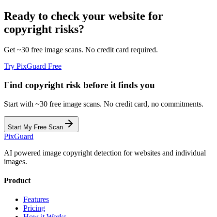
Ready to check your website for
copyright risks?
Get ~30 free image scans. No credit card required.
Try PixGuard Free
Find copyright risk before it finds you
Start with ~30 free image scans. No credit card, no commitments.
Start My Free Scan
Pix
Guard
AI powered image copyright detection for websites and individual
images.
Product
Features
Pricing
How it Works