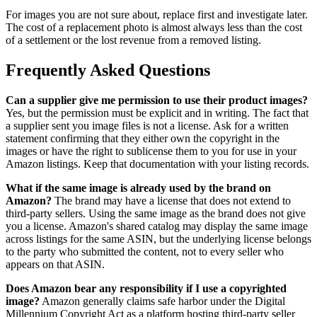
For images you are not sure about, replace first and investigate later.
The cost of a replacement photo is almost always less than the cost
of a settlement or the lost revenue from a removed listing.
Frequently Asked Questions
Can a supplier give me permission to use their product images?
Yes, but the permission must be explicit and in writing. The fact that
a supplier sent you image files is not a license. Ask for a written
statement confirming that they either own the copyright in the
images or have the right to sublicense them to you for use in your
Amazon listings. Keep that documentation with your listing records.
What if the same image is already used by the brand on
Amazon?
The brand may have a license that does not extend to
third-party sellers. Using the same image as the brand does not give
you a license. Amazon's shared catalog may display the same image
across listings for the same ASIN, but the underlying license belongs
to the party who submitted the content, not to every seller who
appears on that ASIN.
Does Amazon bear any responsibility if I use a copyrighted
image?
Amazon generally claims safe harbor under the Digital
Millennium Copyright Act as a platform hosting third-party seller