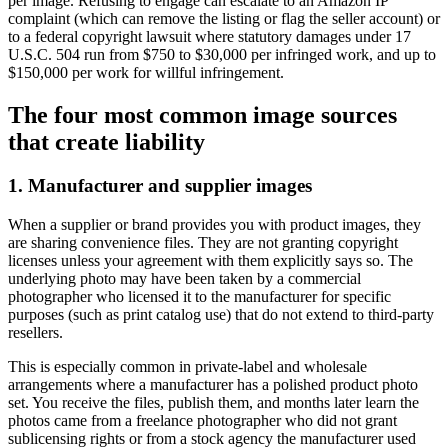
per image. Refusing to engage can escalate to an Amazon IP
complaint (which can remove the listing or flag the seller account) or
to a federal copyright lawsuit where statutory damages under 17
U.S.C. 504 run from $750 to $30,000 per infringed work, and up to
$150,000 per work for willful infringement.
The four most common image sources
that create liability
1. Manufacturer and supplier images
When a supplier or brand provides you with product images, they
are sharing convenience files. They are not granting copyright
licenses unless your agreement with them explicitly says so. The
underlying photo may have been taken by a commercial
photographer who licensed it to the manufacturer for specific
purposes (such as print catalog use) that do not extend to third-party
resellers.
This is especially common in private-label and wholesale
arrangements where a manufacturer has a polished product photo
set. You receive the files, publish them, and months later learn the
photos came from a freelance photographer who did not grant
sublicensing rights or from a stock agency the manufacturer used