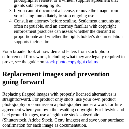
photographer release, or a written supplier agreement that
grants sublicensing rights.
If you cannot document a license, remove the image from
your listing immediately to stop ongoing use.
Consult an attorney before settling. Settlement amounts are
often negotiable, and an attorney familiar with copyright
enforcement practices can assess whether the demand is
proportionate and whether the rights holder's documentation
supports their claim.
For a broader look at how demand letters from stock photo
enforcement firms work, including what they are legally required to
prove, see the guide on
stock photo copyright claims
.
Replacement images and prevention
going forward
Replacing flagged images with properly licensed alternatives is
straightforward. For product-only shots, use your own product
photography or commission a photographer under a work-for-hire
agreement where you own the resulting copyright. For lifestyle and
background images, use a legitimate stock subscription
(Shutterstock, Adobe Stock, Getty Images) and save your purchase
confirmation for each image as documentation.