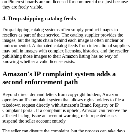
on Pinterest boards are not licensed for commercial use just because
they are freely visible.
4. Drop-shipping catalog feeds
Drop-shipping catalog systems often supply product images to
resellers as part of their service. The catalog supplier provides the
images, but the rights chain behind each image is often unclear or
undocumented. Automated catalog feeds from international suppliers
may pull in images with complex licensing histories, and the reseller
publishing those images to their Amazon listing has no way of
knowing whether a valid license exists.
Amazon's IP complaint system adds a
second enforcement path
Beyond direct demand letters from copyright holders, Amazon
operates an IP complaint system that allows rights holders to file a
takedown request directly with Amazon's Brand Registry or IP
Complaint portal. If a complaint is upheld, Amazon can remove the
affected listing, issue an account warning, or in repeated cases
suspend the seller account entirely.
The seller can dispute the complaint, but the process can take days