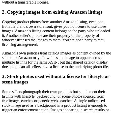
without a transferable license.
2. Copying images from existing Amazon listings
Copying product photos from another Amazon listing, even one
from the brand's own storefront, gives you no license to use those
images. Amazon's listing content belongs to the party who uploaded
it. Another seller's photos are their property or the property of
whoever licensed the images to them. You are not a party to that
licensing arrangement.
Amazon's own policies treat catalog images as content owned by the
submitter. Amazon may allow the same image to appear across
multiple listings for the same ASIN, but that shared catalog display
does not mean all sellers have a license to the underlying photo file.
3. Stock photos used without a license for lifestyle or
scene images
Some sellers photograph their own products but supplement their
listings with lifestyle, background, or scene photos sourced from
free image searches or generic web searches. A single unlicensed
stock image used as a background in a product listing is enough to
trigger an enforcement action. Images appearing in search results or