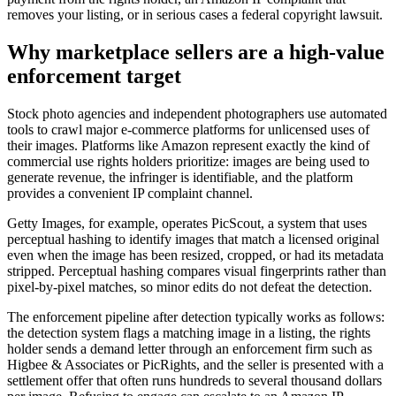
removes your listing, or in serious cases a federal copyright lawsuit.
Why marketplace sellers are a high-value
enforcement target
Stock photo agencies and independent photographers use automated
tools to crawl major e-commerce platforms for unlicensed uses of
their images. Platforms like Amazon represent exactly the kind of
commercial use rights holders prioritize: images are being used to
generate revenue, the infringer is identifiable, and the platform
provides a convenient IP complaint channel.
Getty Images, for example, operates PicScout, a system that uses
perceptual hashing to identify images that match a licensed original
even when the image has been resized, cropped, or had its metadata
stripped. Perceptual hashing compares visual fingerprints rather than
pixel-by-pixel matches, so minor edits do not defeat the detection.
The enforcement pipeline after detection typically works as follows:
the detection system flags a matching image in a listing, the rights
holder sends a demand letter through an enforcement firm such as
Higbee & Associates or PicRights, and the seller is presented with a
settlement offer that often runs hundreds to several thousand dollars