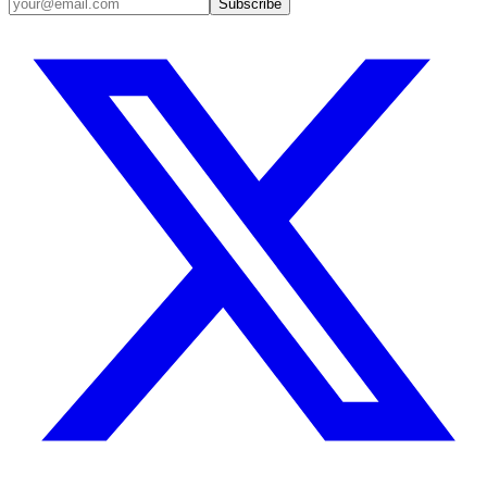
Subscribe