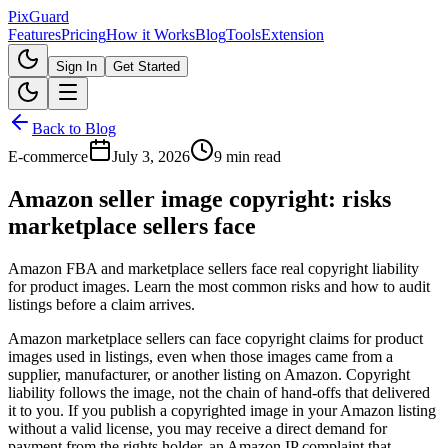
Pix
Guard
Features
Pricing
How it Works
Blog
Tools
Extension
Sign In
Get Started
Back to Blog
E-commerce
July 3, 2026
9 min read
Amazon seller image copyright: risks
marketplace sellers face
Amazon FBA and marketplace sellers face real copyright liability
for product images. Learn the most common risks and how to audit
listings before a claim arrives.
Amazon marketplace sellers can face copyright claims for product
images used in listings, even when those images came from a
supplier, manufacturer, or another listing on Amazon. Copyright
liability follows the image, not the chain of hand-offs that delivered
it to you. If you publish a copyrighted image in your Amazon listing
without a valid license, you may receive a direct demand for
payment from the rights holder, an Amazon IP complaint that