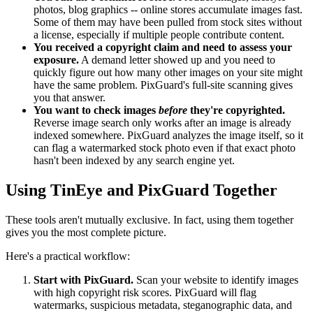
photos, blog graphics -- online stores accumulate images fast.
Some of them may have been pulled from stock sites without
a license, especially if multiple people contribute content.
You received a copyright claim and need to assess your
exposure.
A demand letter showed up and you need to
quickly figure out how many other images on your site might
have the same problem. PixGuard's full-site scanning gives
you that answer.
You want to check images
before
they're copyrighted.
Reverse image search only works after an image is already
indexed somewhere. PixGuard analyzes the image itself, so it
can flag a watermarked stock photo even if that exact photo
hasn't been indexed by any search engine yet.
Using TinEye and PixGuard Together
These tools aren't mutually exclusive. In fact, using them together
gives you the most complete picture.
Here's a practical workflow:
Start with PixGuard.
Scan your website to identify images
with high copyright risk scores. PixGuard will flag
watermarks, suspicious metadata, steganographic data, and