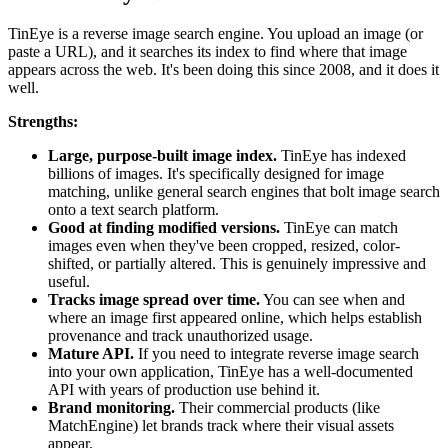
TinEye is a reverse image search engine. You upload an image (or
paste a URL), and it searches its index to find where that image
appears across the web. It's been doing this since 2008, and it does it
well.
Strengths:
Large, purpose-built image index.
TinEye has indexed
billions of images. It's specifically designed for image
matching, unlike general search engines that bolt image search
onto a text search platform.
Good at finding modified versions.
TinEye can match
images even when they've been cropped, resized, color-
shifted, or partially altered. This is genuinely impressive and
useful.
Tracks image spread over time.
You can see when and
where an image first appeared online, which helps establish
provenance and track unauthorized usage.
Mature API.
If you need to integrate reverse image search
into your own application, TinEye has a well-documented
API with years of production use behind it.
Brand monitoring.
Their commercial products (like
MatchEngine) let brands track where their visual assets
appear.