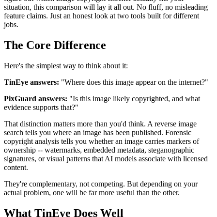
situation, this comparison will lay it all out. No fluff, no misleading
feature claims. Just an honest look at two tools built for different
jobs.
The Core Difference
Here's the simplest way to think about it:
TinEye answers:
"Where does this image appear on the internet?"
PixGuard answers:
"Is this image likely copyrighted, and what
evidence supports that?"
That distinction matters more than you'd think. A reverse image
search tells you where an image has been published. Forensic
copyright analysis tells you whether an image carries markers of
ownership -- watermarks, embedded metadata, steganographic
signatures, or visual patterns that AI models associate with licensed
content.
They're complementary, not competing. But depending on your
actual problem, one will be far more useful than the other.
What TinEye Does Well