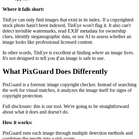
Where it falls short:
TinEye can only find images that exist in its index. If a copyrighted
stock photo hasn't been indexed, TinEye won't flag it. It also can't
detect invisible watermarks, read EXIF metadata for ownership
clues, identify steganographic data, or use AI to assess whether an
image looks like professional licensed content.
In other words, TinEye is excellent at finding
where
an image lives.
It's not designed to tell you
if
an image is safe to use.
What PixGuard Does Differently
PixGuard is a forensic image copyright checker. Instead of searching
the web for visual matches, it analyzes the image itself for signs of
copyright protection.
Full disclosure: this is our tool. We're going to be straightforward
about what it does and doesn't do.
How it works:
PixGuard runs each image through multiple detection methods and
combines the results into a risk score: