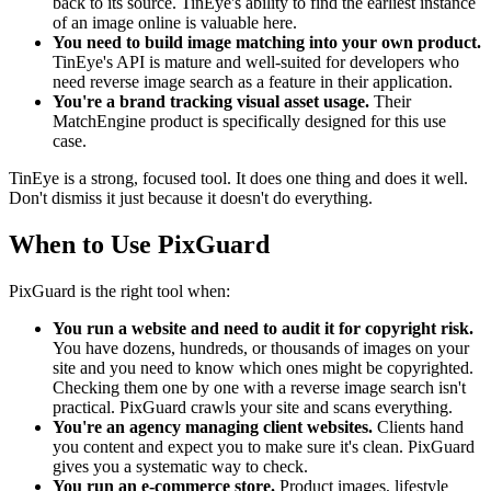
back to its source. TinEye's ability to find the earliest instance
of an image online is valuable here.
You need to build image matching into your own product.
TinEye's API is mature and well-suited for developers who
need reverse image search as a feature in their application.
You're a brand tracking visual asset usage.
Their
MatchEngine product is specifically designed for this use
case.
TinEye is a strong, focused tool. It does one thing and does it well.
Don't dismiss it just because it doesn't do everything.
When to Use PixGuard
PixGuard is the right tool when:
You run a website and need to audit it for copyright risk.
You have dozens, hundreds, or thousands of images on your
site and you need to know which ones might be copyrighted.
Checking them one by one with a reverse image search isn't
practical. PixGuard crawls your site and scans everything.
You're an agency managing client websites.
Clients hand
you content and expect you to make sure it's clean. PixGuard
gives you a systematic way to check.
You run an e-commerce store.
Product images, lifestyle