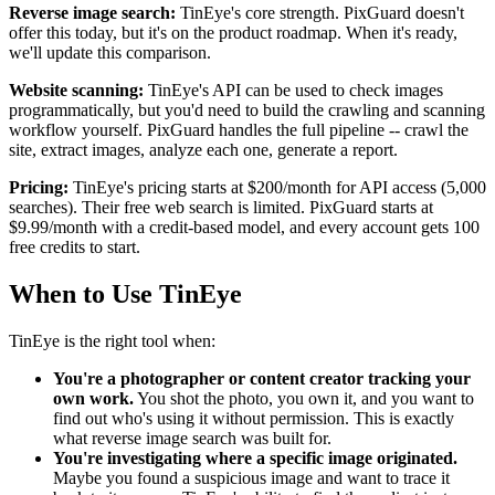
Reverse image search:
TinEye's core strength. PixGuard doesn't
offer this today, but it's on the product roadmap. When it's ready,
we'll update this comparison.
Website scanning:
TinEye's API can be used to check images
programmatically, but you'd need to build the crawling and scanning
workflow yourself. PixGuard handles the full pipeline -- crawl the
site, extract images, analyze each one, generate a report.
Pricing:
TinEye's pricing starts at $200/month for API access (5,000
searches). Their free web search is limited. PixGuard starts at
$9.99/month with a credit-based model, and every account gets 100
free credits to start.
When to Use TinEye
TinEye is the right tool when:
You're a photographer or content creator tracking your
own work.
You shot the photo, you own it, and you want to
find out who's using it without permission. This is exactly
what reverse image search was built for.
You're investigating where a specific image originated.
Maybe you found a suspicious image and want to trace it