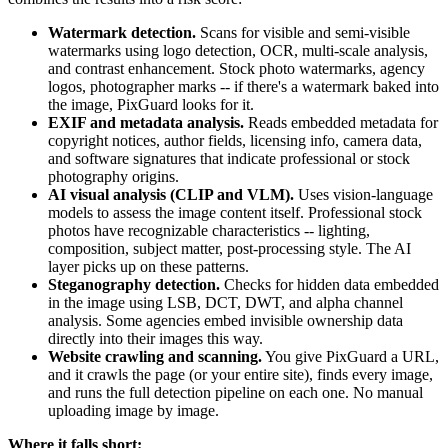
Watermark detection.
Scans for visible and semi-visible
watermarks using logo detection, OCR, multi-scale analysis,
and contrast enhancement. Stock photo watermarks, agency
logos, photographer marks -- if there's a watermark baked into
the image, PixGuard looks for it.
EXIF and metadata analysis.
Reads embedded metadata for
copyright notices, author fields, licensing info, camera data,
and software signatures that indicate professional or stock
photography origins.
AI visual analysis (CLIP and VLM).
Uses vision-language
models to assess the image content itself. Professional stock
photos have recognizable characteristics -- lighting,
composition, subject matter, post-processing style. The AI
layer picks up on these patterns.
Steganography detection.
Checks for hidden data embedded
in the image using LSB, DCT, DWT, and alpha channel
analysis. Some agencies embed invisible ownership data
directly into their images this way.
Website crawling and scanning.
You give PixGuard a URL,
and it crawls the page (or your entire site), finds every image,
and runs the full detection pipeline on each one. No manual
uploading image by image.
Where it falls short: