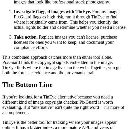
images that look like professional stock photography.
Investigate flagged images with TinEye.
For any image
PixGuard flags as high risk, run it through TinEye to find
where it originally came from. This helps you identify the
actual rights holder and determine whether you need a license.
Take action.
Replace images you can't license, purchase
licenses for ones you want to keep, and document your
compliance efforts.
This combined approach catches more than either tool alone.
PixGuard finds the copyright signals embedded in the image.
TinEye finds where the image lives on the web. Together, you get
both the forensic evidence and the provenance trail.
The Bottom Line
If you're looking for a TinEye alternative because you need a
different kind of image copyright checker, PixGuard is worth
evaluating. But "alternative" isn't quite the right word -- it's more of
a complement.
TinEye is the better tool for tracking where your images appear
online. It has a bigger index, a more mature API, and years of