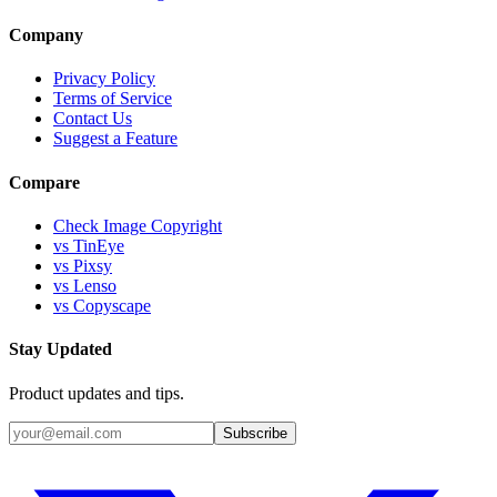
Company
Privacy Policy
Terms of Service
Contact Us
Suggest a Feature
Compare
Check Image Copyright
vs TinEye
vs Pixsy
vs Lenso
vs Copyscape
Stay Updated
Product updates and tips.
Subscribe