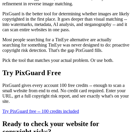
refinement in reverse image matching.
PixGuard is the better tool for determining whether images are likely
copyrighted in the first place. It goes deeper than visual matching --
into watermarks, metadata, AI analysis, and steganography -- and it
can scan entire websites in one pass.
Most people searching for a TinEye alternative are actually
searching for something TinEye was never designed to do: proactive
copyright risk detection. That's the gap PixGuard fills.
Pick the tool that matches your actual problem. Or use both.
Try PixGuard Free
PixGuard gives every account 100 free credits -- enough to scan a
small website from end to end. No credit card required. Enter your
URL, get a full copyright risk report, and see exactly what's on your
site.
Try PixGuard free -- 100 credits included
Ready to check your website for
copyright risks?