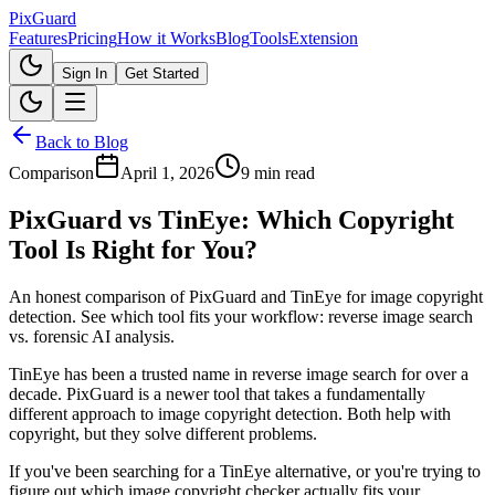
Pix
Guard
Features
Pricing
How it Works
Blog
Tools
Extension
Sign In
Get Started
Back to Blog
Comparison
April 1, 2026
9 min read
PixGuard vs TinEye: Which Copyright
Tool Is Right for You?
An honest comparison of PixGuard and TinEye for image copyright
detection. See which tool fits your workflow: reverse image search
vs. forensic AI analysis.
TinEye has been a trusted name in reverse image search for over a
decade. PixGuard is a newer tool that takes a fundamentally
different approach to image copyright detection. Both help with
copyright, but they solve different problems.
If you've been searching for a TinEye alternative, or you're trying to
figure out which image copyright checker actually fits your