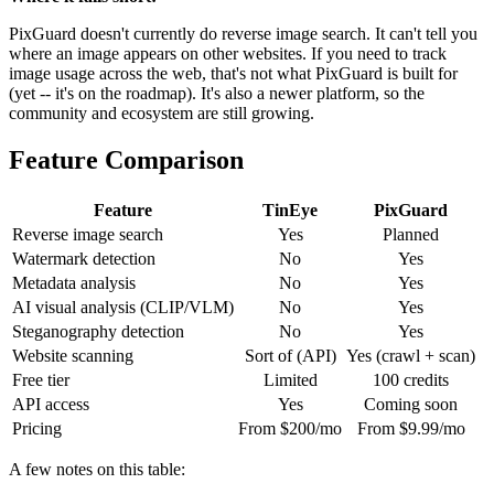
PixGuard doesn't currently do reverse image search. It can't tell you
where an image appears on other websites. If you need to track
image usage across the web, that's not what PixGuard is built for
(yet -- it's on the roadmap). It's also a newer platform, so the
community and ecosystem are still growing.
Feature Comparison
Feature
TinEye
PixGuard
Reverse image search
Yes
Planned
Watermark detection
No
Yes
Metadata analysis
No
Yes
AI visual analysis (CLIP/VLM)
No
Yes
Steganography detection
No
Yes
Website scanning
Sort of (API)
Yes (crawl + scan)
Free tier
Limited
100 credits
API access
Yes
Coming soon
Pricing
From $200/mo
From $9.99/mo
A few notes on this table: