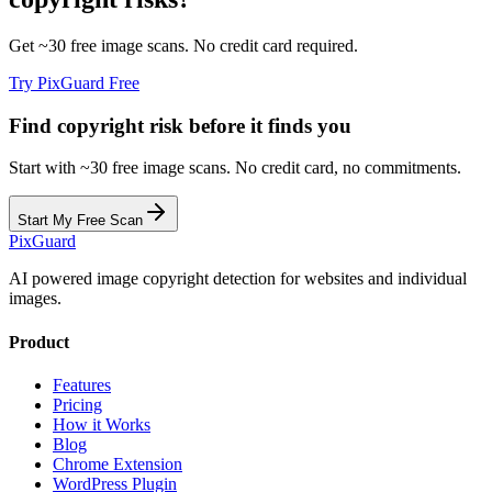
Get ~30 free image scans. No credit card required.
Try PixGuard Free
Find copyright risk before it finds you
Start with ~30 free image scans. No credit card, no commitments.
Start My Free Scan
Pix
Guard
AI powered image copyright detection for websites and individual
images.
Product
Features
Pricing
How it Works
Blog
Chrome Extension
WordPress Plugin